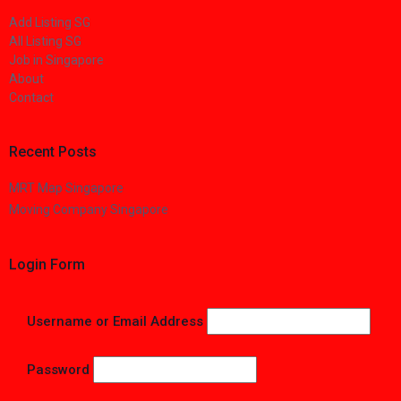
Add Listing SG
All Listing SG
Job in Singapore
About
Contact
Recent Posts
MRT Map Singapore
Moving Company Singapore
Login Form
Username or Email Address
Password