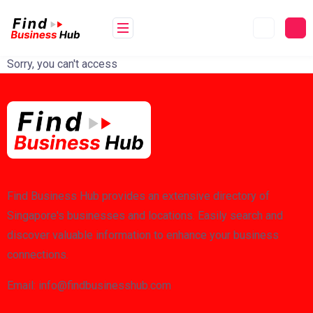
Skip
to
content
Sorry, you can't access
Find Business Hub provides an extensive directory of
Singapore's businesses and locations. Easily search and
discover valuable information to enhance your business
connections.
Email: info@findbusinesshub.com