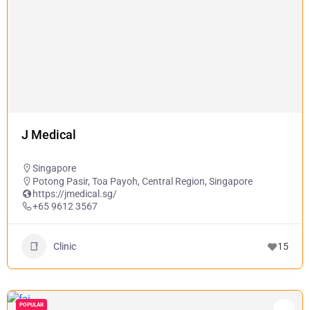
J Medical
Singapore
Potong Pasir, Toa Payoh, Central Region, Singapore
https://jmedical.sg/
+65 9612 3567
Clinic
15
POPULAR