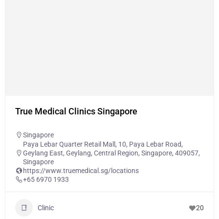
True Medical Clinics Singapore
Singapore
Paya Lebar Quarter Retail Mall, 10, Paya Lebar Road,
Geylang East, Geylang, Central Region, Singapore, 409057,
Singapore
https://www.truemedical.sg/locations
+65 6970 1933
Clinic
20