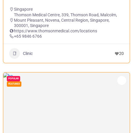
Singapore
Thomson Medical Centre, 339, Thomson Road, Malcolm,
Mount Pleasant, Novena, Central Region, Singapore,
300001, Singapore
https://www.thomsonmedical.com/locations
+65 9846 6766
Clinic
20
POPULAR
FEATURED