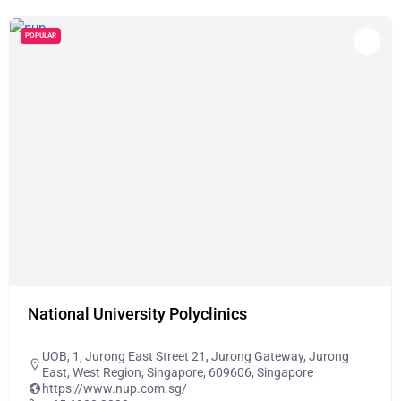
POPULAR
National University Polyclinics
UOB, 1, Jurong East Street 21, Jurong Gateway, Jurong
East, West Region, Singapore, 609606, Singapore
https://www.nup.com.sg/