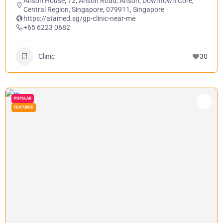
Anson House, 72, Anson Road, Anson, Downtown Core,
Central Region, Singapore, 079911, Singapore
https://atamed.sg/gp-clinic-near-me
+65 6223 0682
Clinic
30
POPULAR
FEATURED