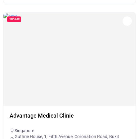
POPULAR
Advantage Medical Clinic
Singapore
Guthrie House, 1, Fifth Avenue, Coronation Road, Bukit