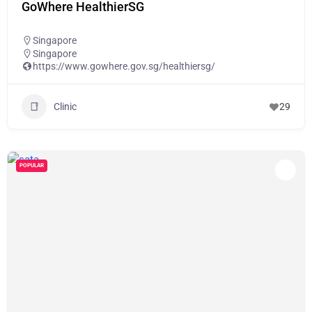
GoWhere HealthierSG
Singapore
Singapore
https://www.gowhere.gov.sg/healthiersg/
Clinic
29
POPULAR