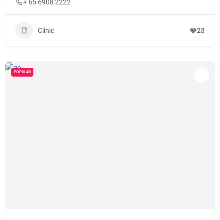
+ 65 6908 2222
Clinic
23
POPULAR