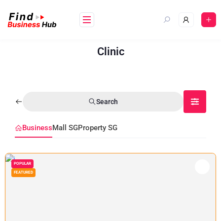
Clinic
Search
Business
Mall SG
Property SG
POPULAR
FEATURED