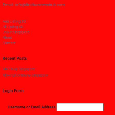
Email: info@findbusinesshub.com
Add Listing SG
All Listing SG
Job in Singapore
About
Contact
Recent Posts
MRT Map Singapore
Moving Company Singapore
Login Form
Username or Email Address