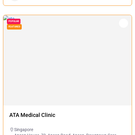
POPULAR
FEATURED
ATA Medical Clinic
Singapore