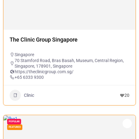
The Clinic Group Singapore
Singapore
70 Stamford Road, Bras Basah, Museum, Central Region,
Singapore, 178901, Singapore
https://theclinicgroup.com.sg/
+65 6333 9300
Clinic
20
POPULAR
FEATURED