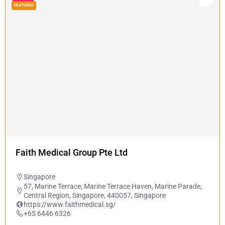
FEATURED
Faith Medical Group Pte Ltd
Singapore
57, Marine Terrace, Marine Terrace Haven, Marine Parade,
Central Region, Singapore, 440057, Singapore
https://www.faithmedical.sg/
+65 6446 6326