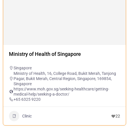
Ministry of Health of Singapore
Singapore
Ministry of Health, 16, College Road, Bukit Merah, Tanjong
Pagar, Bukit Merah, Central Region, Singapore, 169854,
Singapore
https://www.moh.gov.sg/seeking-healthcare/getting-
medical-help/seeking-a-doctor/
+65 6325 9220
Clinic
22