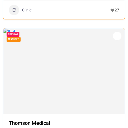
Clinic
27
POPULAR
FEATURED
Thomson Medical