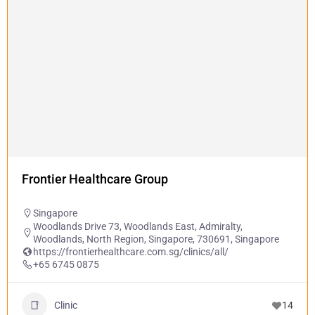
Frontier Healthcare Group
Singapore
Woodlands Drive 73, Woodlands East, Admiralty,
Woodlands, North Region, Singapore, 730691, Singapore
https://frontierhealthcare.com.sg/clinics/all/
+65 6745 0875
Clinic
14