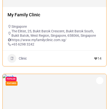
My Family Clinic
Singapore
The Elitist, 25, Bukit Batok Crescent, Bukit Batok South,
Bukit Batok, West Region, Singapore, 658066, Singapore
https://www.myfamilyclinic.com.sg/
+65 6298 3242
Clinic
14
POPULAR
FEATURED