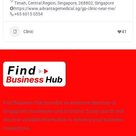
Timah, Central Region, Singapore, 268802, Singapore
https://www.advantagemedical.sg/gp-clinic-near-me/
+65 6015 0554
Clinic
41
Find Business Hub provides an extensive directory of
Singapore's businesses and locations. Easily search and
discover valuable information to enhance your business
connections.