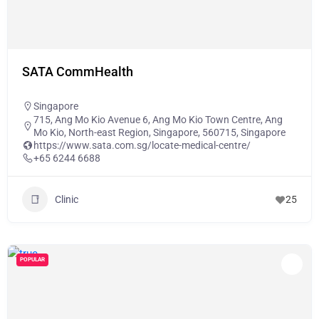
SATA CommHealth
Singapore
715, Ang Mo Kio Avenue 6, Ang Mo Kio Town Centre, Ang
Mo Kio, North-east Region, Singapore, 560715, Singapore
https://www.sata.com.sg/locate-medical-centre/
+65 6244 6688
Clinic
25
POPULAR