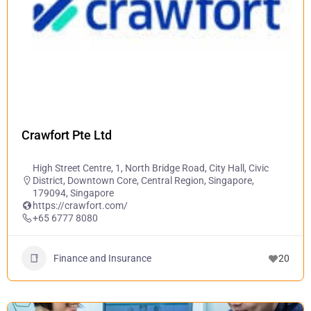
Crawfort Pte Ltd
High Street Centre, 1, North Bridge Road, City Hall, Civic
District, Downtown Core, Central Region, Singapore,
179094, Singapore
https://crawfort.com/
+65 6777 8080
Finance and Insurance
20