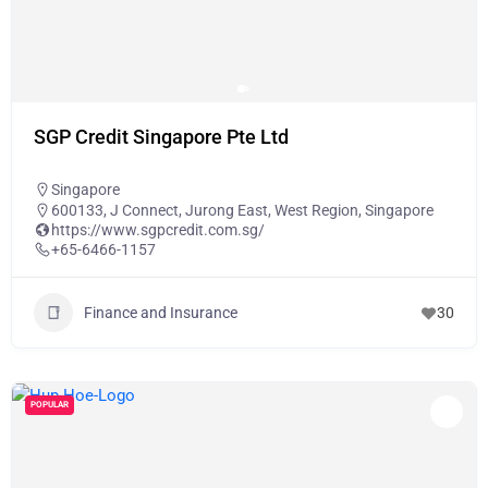
SGP Credit Singapore Pte Ltd
Singapore
600133, J Connect, Jurong East, West Region, Singapore
https://www.sgpcredit.com.sg/
+65-6466-1157
Finance and Insurance
30
POPULAR