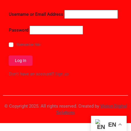
Username or Email Address
Password
Remember Me
Don't have an account?
Sign up
© Copyright 2025. All rights reserved. Created by
Vision Digital
Solutions
EN