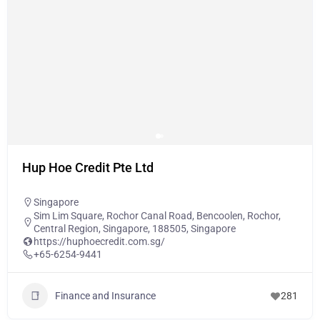
Hup Hoe Credit Pte Ltd
Singapore
Sim Lim Square, Rochor Canal Road, Bencoolen, Rochor,
Central Region, Singapore, 188505, Singapore
https://huphoecredit.com.sg/
+65-6254-9441
Finance and Insurance
281