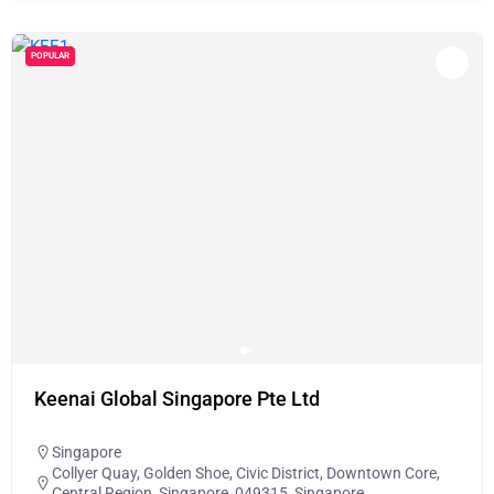
POPULAR
Keenai Global Singapore Pte Ltd
Singapore
Collyer Quay, Golden Shoe, Civic District, Downtown Core,
Central Region, Singapore, 049315, Singapore