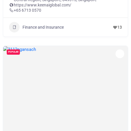
https://www.keenaiglobal.com/
+65 6713 0570
Finance and Insurance
13
POPULAR