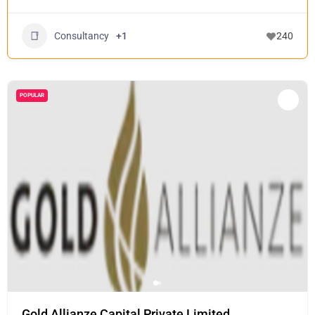
Consultancy
+1
240
POPULAR
Gold Allianze Capital Private Limited