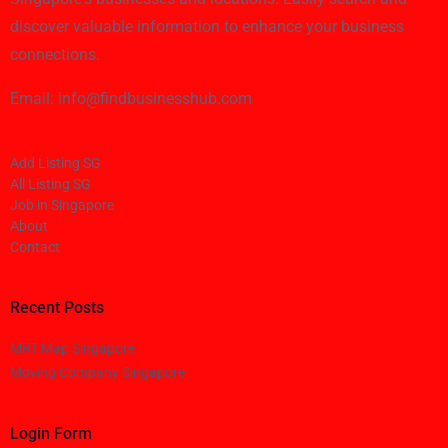
discover valuable information to enhance your business
connections.
Email: info@findbusinesshub.com
Add Listing SG
All Listing SG
Job in Singapore
About
Contact
Recent Posts
MRT Map Singapore
Moving Company Singapore
Login Form