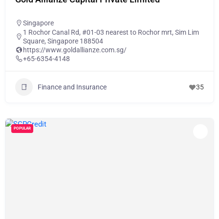
Singapore
1 Rochor Canal Rd, #01-03 nearest to Rochor mrt, Sim Lim
Square, Singapore 188504
https://www.goldallianze.com.sg/
+65-6354-4148
Finance and Insurance
35
POPULAR