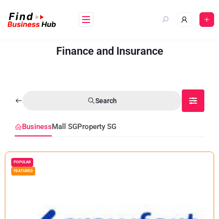
Finance and Insurance
Search
Business
Mall SG
Property SG
POPULAR
FEATURED