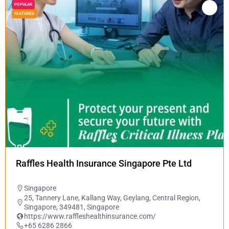
POPULAR
FEATURED
Raffles Health Insurance Singapore Pte Ltd
Singapore
25, Tannery Lane, Kallang Way, Geylang, Central Region,
Singapore, 349481, Singapore
https://www.raffleshealthinsurance.com/
+65 6286 2866