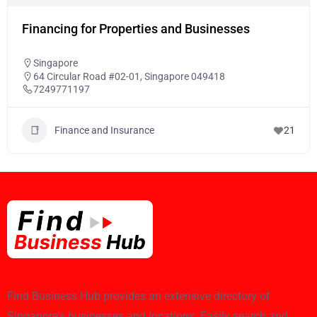
Financing for Properties and Businesses
Singapore
64 Circular Road #02-01, Singapore 049418
7249771197
Finance and Insurance
21
Find Business Hub provides an extensive directory of
Singapore's businesses and locations. Easily search and