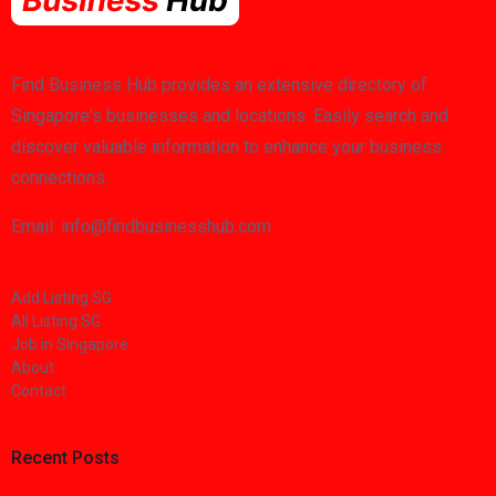
Find Business Hub provides an extensive directory of
Singapore's businesses and locations. Easily search and
discover valuable information to enhance your business
connections.
Email: info@findbusinesshub.com
Add Listing SG
All Listing SG
Job in Singapore
About
Contact
Recent Posts