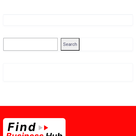
Singapore Company Search
Search
Search
Related Business Info
Singapore Gov