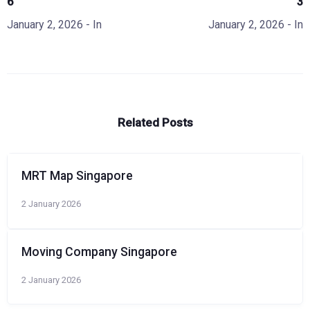
6
3
January 2, 2026
- In
January 2, 2026
- In
Related Posts
MRT Map Singapore
2 January 2026
Moving Company Singapore
2 January 2026