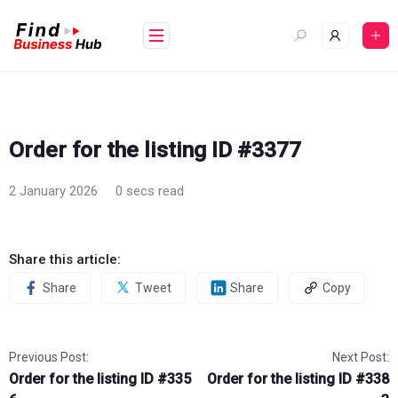
Skip
to
content
Order for the listing ID #3377
2 January 2026
0 secs read
Share this article:
Share
Tweet
Share
Copy
Previous Post:
Next Post:
Order for the listing ID #335
Order for the listing ID #338