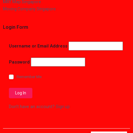
MRT Map Singapore
Moving Company Singapore
Login Form
Username or Email Address
Password
Remember Me
Don't have an account?
Sign up