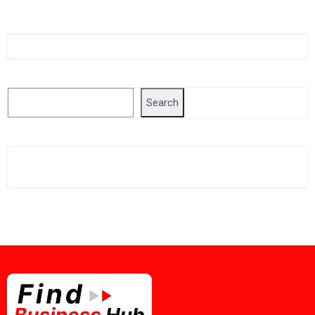
Singapore Company Search
Search
Search
Related Business Info
Singapore Gov