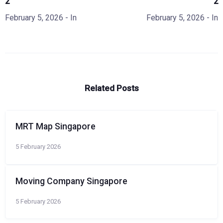
2
2
February 5, 2026
- In
February 5, 2026
- In
Related Posts
MRT Map Singapore
5 February 2026
Moving Company Singapore
5 February 2026