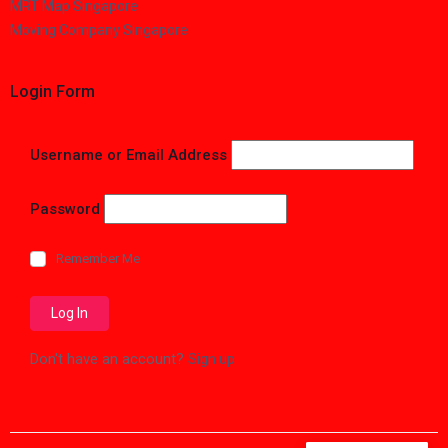
MRT Map Singapore
Moving Company Singapore
Login Form
Username or Email Address
Password
Remember Me
Don't have an account?
Sign up