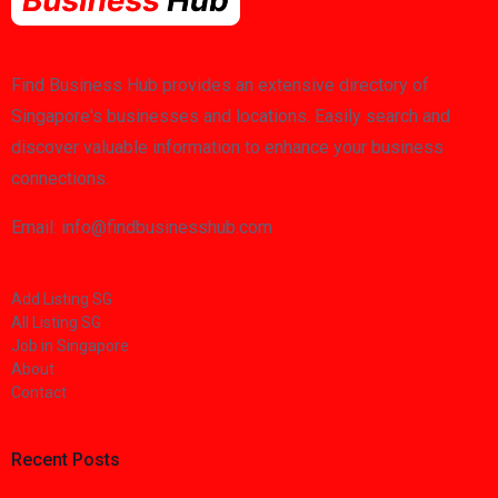
Find Business Hub provides an extensive directory of
Singapore's businesses and locations. Easily search and
discover valuable information to enhance your business
connections.
Email: info@findbusinesshub.com
Add Listing SG
All Listing SG
Job in Singapore
About
Contact
Recent Posts