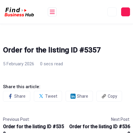
Skip
to
content
Order for the listing ID #5357
5 February 2026
0 secs read
Share this article:
Share
Tweet
Share
Copy
Previous Post:
Next Post:
Order for the listing ID #535
Order for the listing ID #536