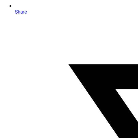
Share