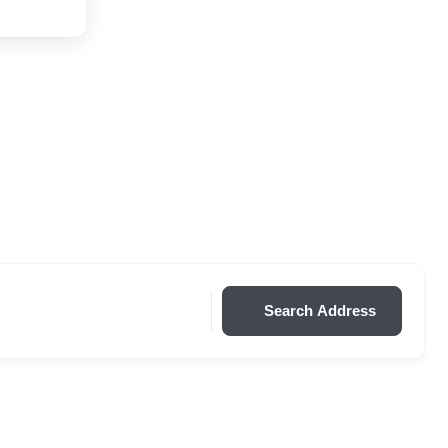
Search Address