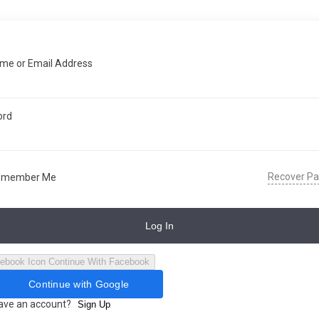
me or Email Address
ord
Recover P
emember Me
Log In
Continue With Facebook
Continue with Google
have an account?
Sign Up