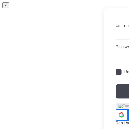
×
Userna
Passw
R
Don't 