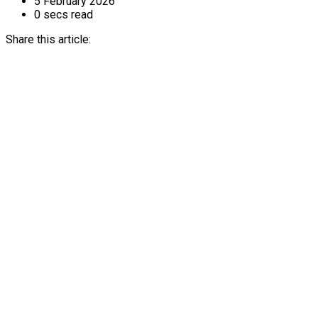
5 February 2026
0 secs read
Share this article: