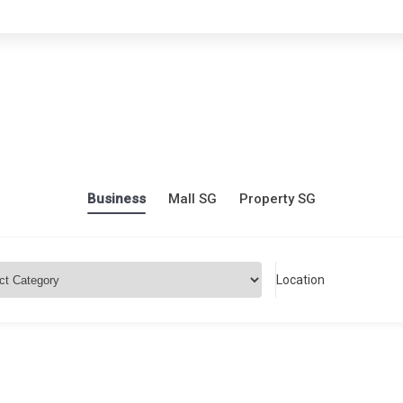
Business
Mall SG
Property SG
Location