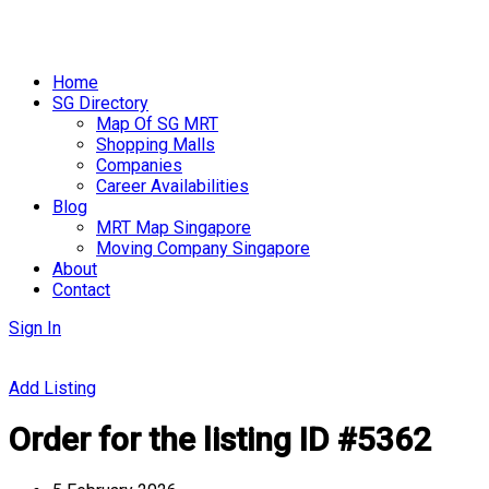
Skip
to
Home
content
SG Directory
Map Of SG MRT
Shopping Malls
Companies
Career Availabilities
Blog
MRT Map Singapore
Moving Company Singapore
About
Contact
Sign In
Add Listing
Order for the listing ID #5362