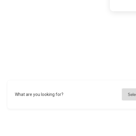
What are you looking for?