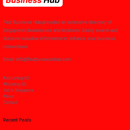
Find Business Hub provides an extensive directory of
Singapore's businesses and locations. Easily search and
discover valuable information to enhance your business
connections.
Email: info@findbusinesshub.com
Add Listing SG
All Listing SG
Job in Singapore
About
Contact
Recent Posts