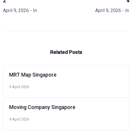
2
4
April 9, 2026
- In
April 9, 2026
- In
Related Posts
MRT Map Singapore
9 April 2026
Moving Company Singapore
9 April 2026