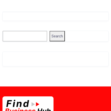
Singapore Company Search
Search
Search
Related Business Info
Singapore Gov