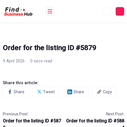
Skip
to
content
Order for the listing ID #5879
9 April 2026
0 secs read
Share this article:
Share
Tweet
Share
Copy
Previous Post:
Next Post:
Order for the listing ID #587
Order for the listing ID #588