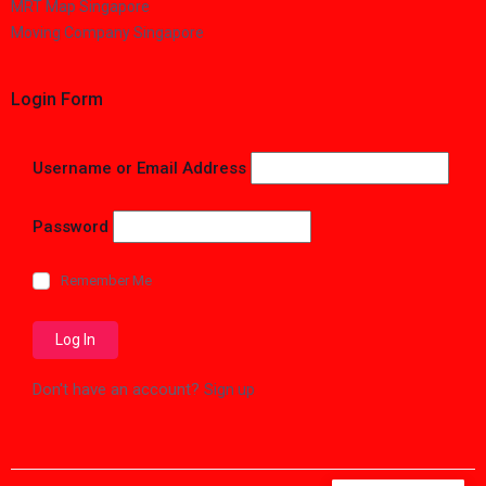
MRT Map Singapore
Moving Company Singapore
Login Form
Username or Email Address
Password
Remember Me
Don't have an account?
Sign up