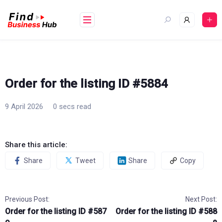
Skip
to
content
Order for the listing ID #5884
9 April 2026
0 secs read
Share this article:
Share
Tweet
Share
Copy
Previous Post:
Next Post:
Order for the listing ID #587
Order for the listing ID #588