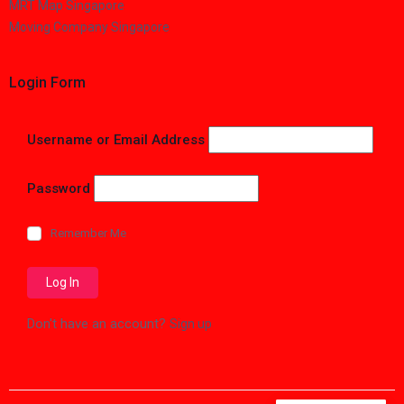
MRT Map Singapore
Moving Company Singapore
Login Form
Username or Email Address
Password
Remember Me
Don't have an account?
Sign up