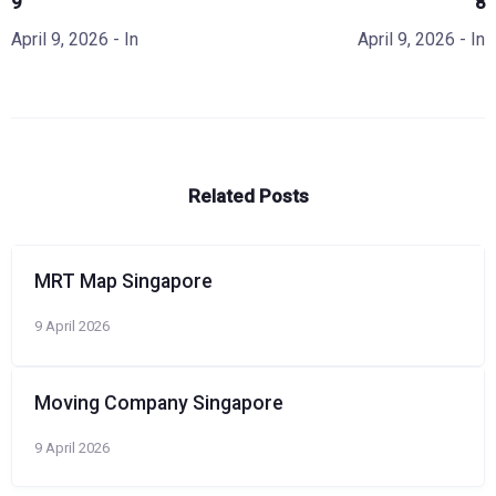
9
8
April 9, 2026
- In
April 9, 2026
- In
Related Posts
MRT Map Singapore
9 April 2026
Moving Company Singapore
9 April 2026