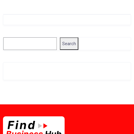
Singapore Company Search
Search
Search
Related Business Info
Singapore Gov