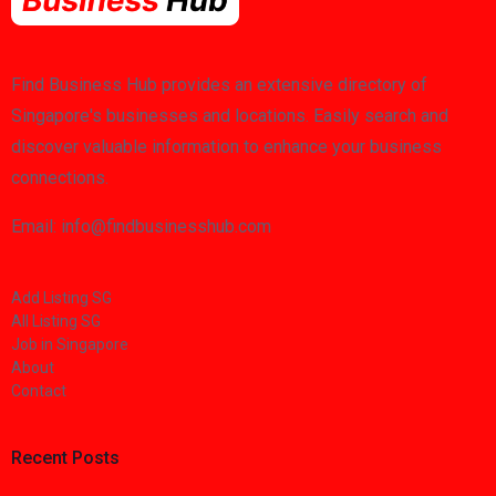
Find Business Hub provides an extensive directory of
Singapore's businesses and locations. Easily search and
discover valuable information to enhance your business
connections.
Email: info@findbusinesshub.com
Add Listing SG
All Listing SG
Job in Singapore
About
Contact
Recent Posts