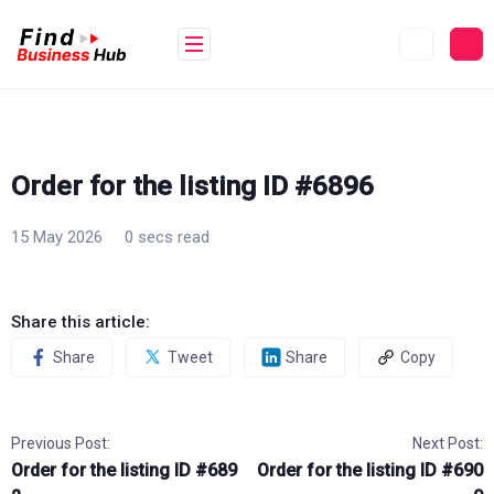
Skip
to
content
Order for the listing ID #6896
15 May 2026
0 secs read
Share this article:
Share
Tweet
Share
Copy
Previous Post:
Next Post:
Order for the listing ID #689
Order for the listing ID #690