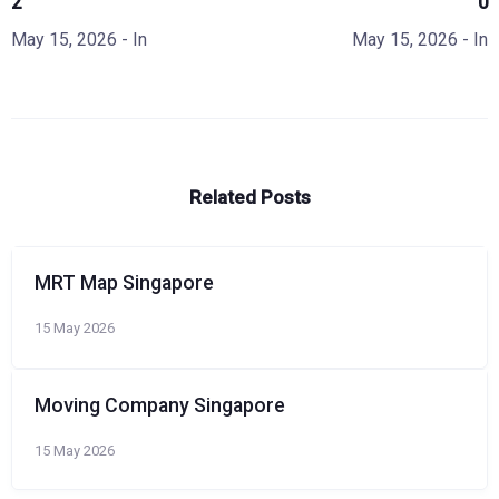
2
0
May 15, 2026
- In
May 15, 2026
- In
Related Posts
MRT Map Singapore
15 May 2026
Moving Company Singapore
15 May 2026