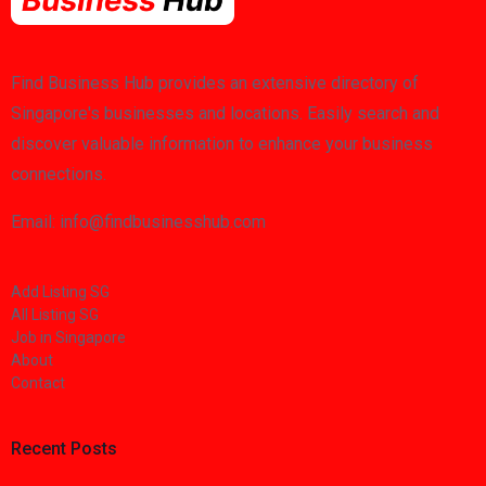
Find Business Hub provides an extensive directory of
Singapore's businesses and locations. Easily search and
discover valuable information to enhance your business
connections.
Email: info@findbusinesshub.com
Add Listing SG
All Listing SG
Job in Singapore
About
Contact
Recent Posts