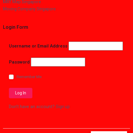
MRT Map Singapore
Moving Company Singapore
Login Form
Username or Email Address
Password
Remember Me
Don't have an account?
Sign up