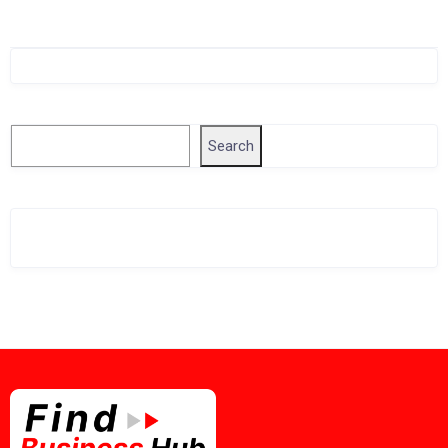
Singapore Company Search
Search
Search
Related Business Info
Singapore Gov