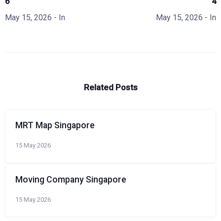
6
4
May 15, 2026
- In
May 15, 2026
- In
Related Posts
MRT Map Singapore
15 May 2026
Moving Company Singapore
15 May 2026