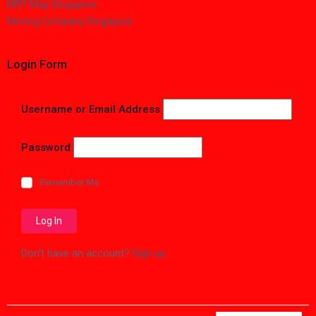
MRT Map Singapore
Moving Company Singapore
Login Form
Username or Email Address
Password
Remember Me
Don't have an account?
Sign up