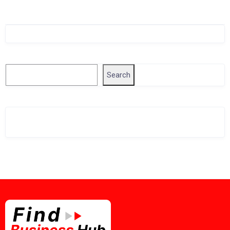
Singapore Company Search
Search
Search
Related Business Info
Singapore Gov