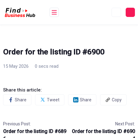
Skip
to
content
Order for the listing ID #6900
15 May 2026
0 secs read
Share this article:
Share
Tweet
Share
Copy
Previous Post:
Next Post:
Order for the listing ID #689
Order for the listing ID #690