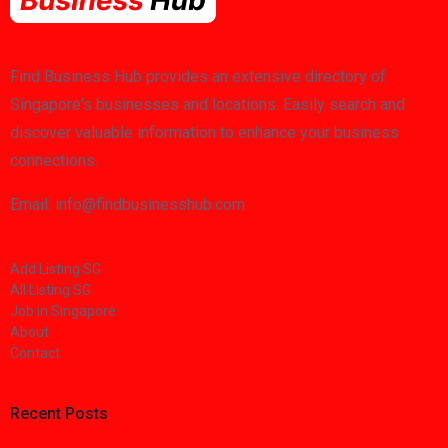
Find Business Hub provides an extensive directory of
Singapore's businesses and locations. Easily search and
discover valuable information to enhance your business
connections.
Email: info@findbusinesshub.com
Add Listing SG
All Listing SG
Job in Singapore
About
Contact
Recent Posts