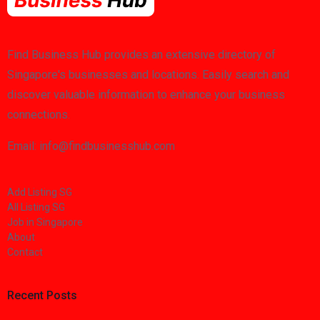
Find Business Hub provides an extensive directory of
Singapore's businesses and locations. Easily search and
discover valuable information to enhance your business
connections.
Email: info@findbusinesshub.com
Add Listing SG
All Listing SG
Job in Singapore
About
Contact
Recent Posts