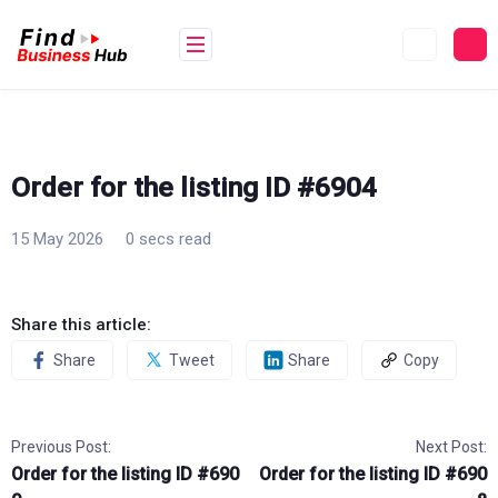
Skip
to
content
Order for the listing ID #6904
15 May 2026
0 secs read
Share this article:
Share
Tweet
Share
Copy
Previous Post:
Next Post:
Order for the listing ID #690
Order for the listing ID #690