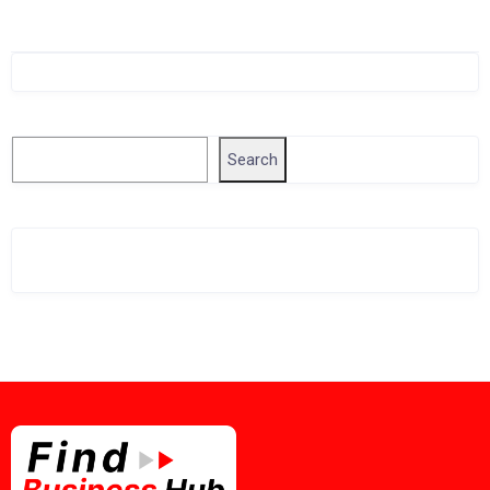
Singapore Company Search
Search
Search
Related Business Info
Singapore Gov