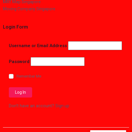
MRT Map Singapore
Moving Company Singapore
Login Form
Username or Email Address
Password
Remember Me
Don't have an account?
Sign up