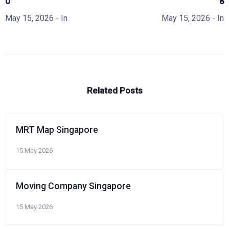
0
8
May 15, 2026
- In
May 15, 2026
- In
Related Posts
MRT Map Singapore
15 May 2026
Moving Company Singapore
15 May 2026