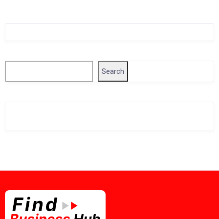
Singapore Company Search
Search
Search
Related Business Info
Singapore Gov