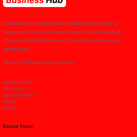
Find Business Hub provides an extensive directory of
Singapore's businesses and locations. Easily search and
discover valuable information to enhance your business
connections.
Email: info@findbusinesshub.com
Add Listing SG
All Listing SG
Job in Singapore
About
Contact
Recent Posts