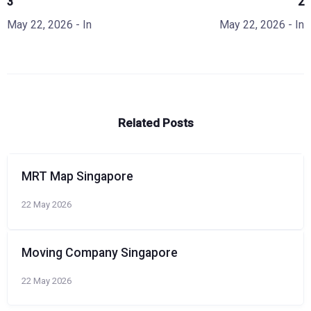
3
2
May 22, 2026
- In
May 22, 2026
- In
Related Posts
MRT Map Singapore
22 May 2026
Moving Company Singapore
22 May 2026