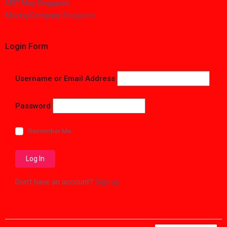
MRT Map Singapore
Moving Company Singapore
Login Form
Username or Email Address
Password
Remember Me
Don't have an account?
Sign up