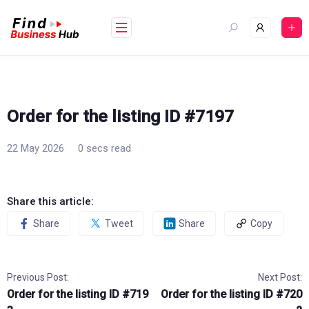
Skip
to
content
Order for the listing ID #7197
22 May 2026
0 secs read
Share this article:
Share
Tweet
Share
Copy
Previous Post:
Next Post:
Order for the listing ID #719
Order for the listing ID #720