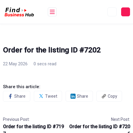
Skip
to
content
Order for the listing ID #7202
22 May 2026
0 secs read
Share this article:
Share
Tweet
Share
Copy
Previous Post:
Next Post:
Order for the listing ID #719
Order for the listing ID #720