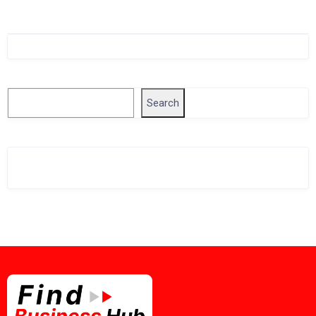
Singapore Company Search
Search
Search
Related Business Info
Singapore Gov