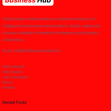
Find Business Hub provides an extensive directory of
Singapore's businesses and locations. Easily search and
discover valuable information to enhance your business
connections.
Email: info@findbusinesshub.com
Add Listing SG
All Listing SG
Job in Singapore
About
Contact
Recent Posts