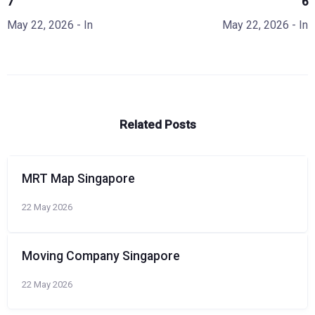
7
6
May 22, 2026
- In
May 22, 2026
- In
Related Posts
MRT Map Singapore
22 May 2026
Moving Company Singapore
22 May 2026