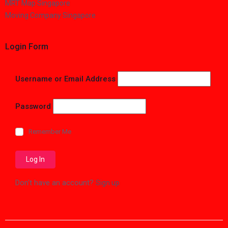
MRT Map Singapore
Moving Company Singapore
Login Form
Username or Email Address
Password
Remember Me
Don't have an account?
Sign up