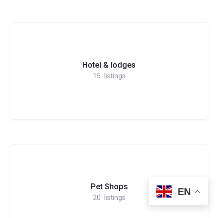
Hotel & lodges
15
listings
Pet Shops
EN
20
listings