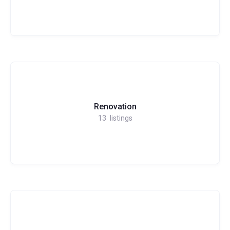
Renovation
13
listings