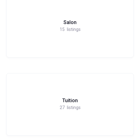
Salon
15
listings
Tuition
27
listings