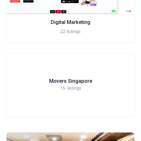
Digital Marketing
22
listings
Movers Singapore
15
listings