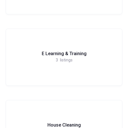
E Learning & Training
3
listings
House Cleaning