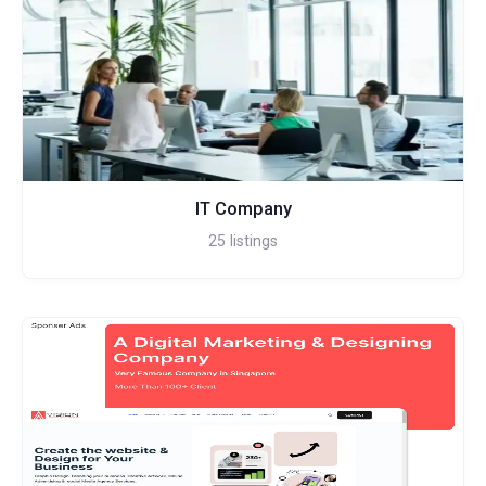
IT Company
25
listings