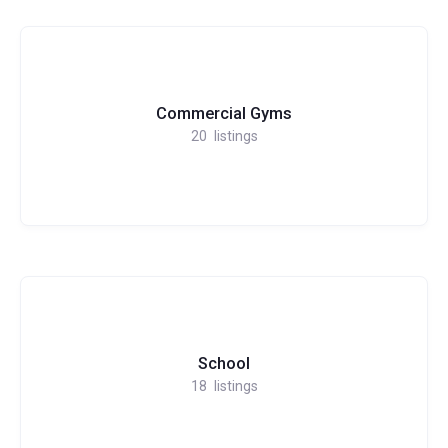
Commercial Gyms
20
listings
School
18
listings