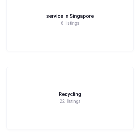
service in Singapore
6
listings
Recycling
22
listings