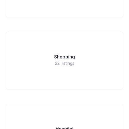
Shopping
22
listings
Hospital