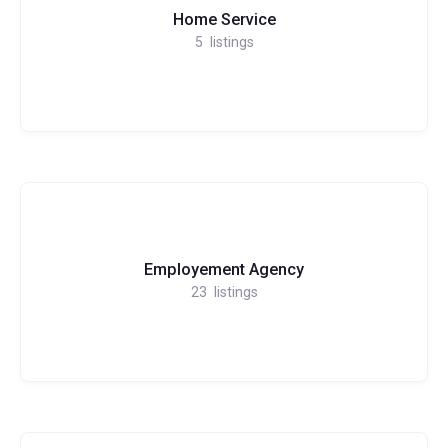
Home Service
5
listings
Employement Agency
23
listings