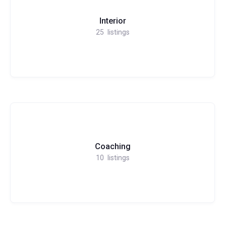
Interior
25
listings
Coaching
10
listings