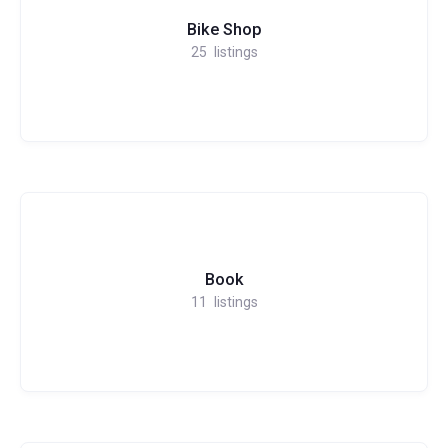
Bike Shop
25
listings
Book
11
listings