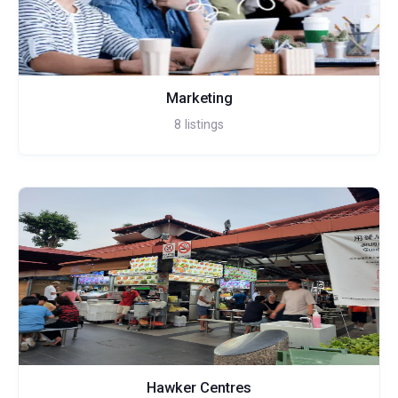
Marketing
8
listings
Hawker Centres