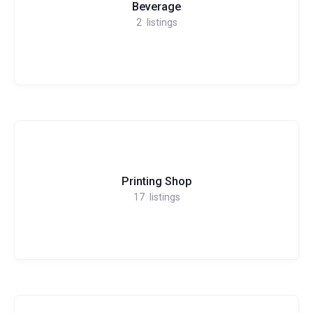
Beverage
2
listings
Printing Shop
17
listings