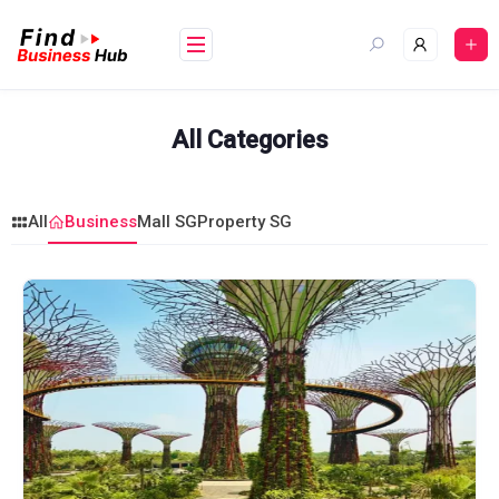
Skip
to
content
All Categories
All
Business
Mall SG
Property SG