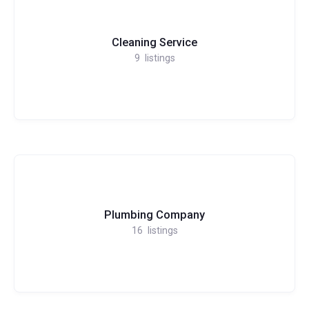
Cleaning Service
9
listings
Plumbing Company
16
listings