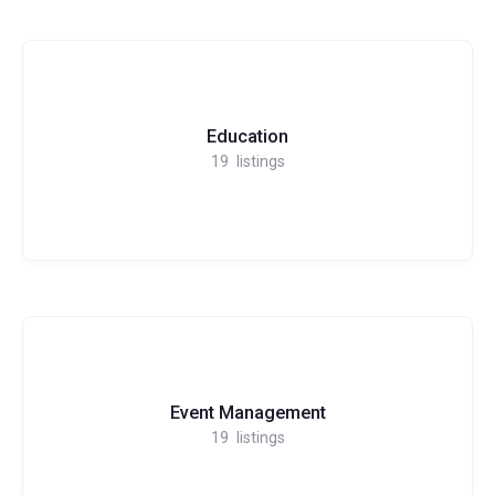
Education
19
listings
Event Management
19
listings