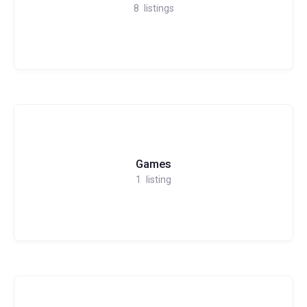
8
listings
Games
1
listing