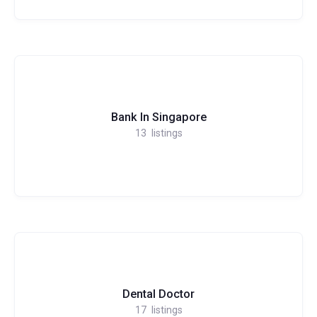
Bank In Singapore
13
listings
Dental Doctor
17
listings