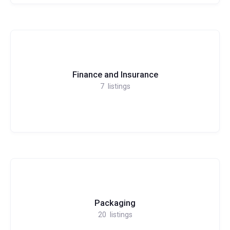
Finance and Insurance
7
listings
Packaging
20
listings