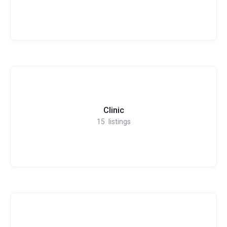
Clinic
15
listings