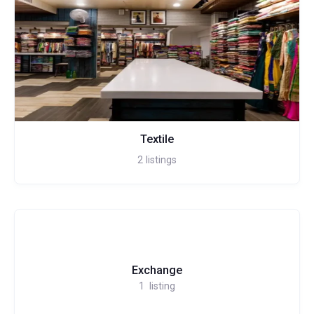
Textile
2
listings
Exchange
1
listing