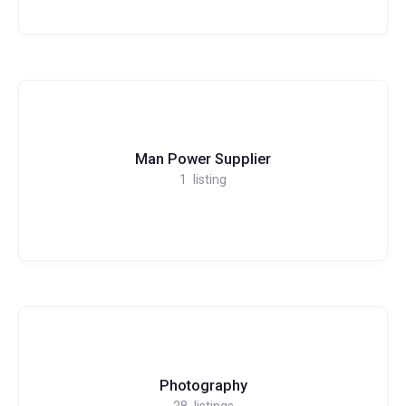
Man Power Supplier
1
listing
Photography
28
listings