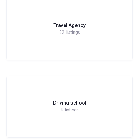
Travel Agency
32
listings
Driving school
4
listings