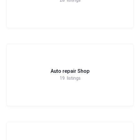
Auto repair Shop
19
listings