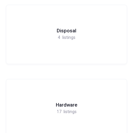
Disposal
4
listings
Hardware
17
listings