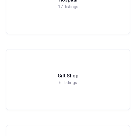
17
listings
Gift Shop
6
listings