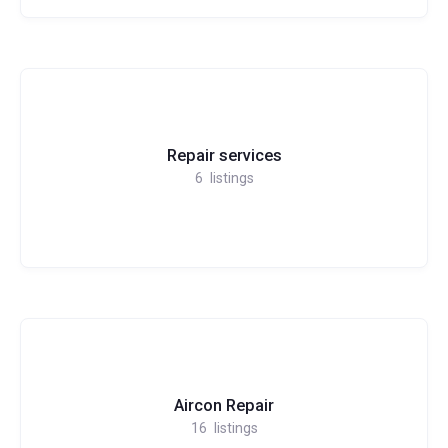
Repair services
6
listings
Aircon Repair
16
listings