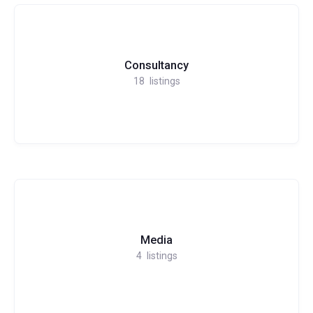
Consultancy
18
listings
Media
4
listings