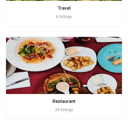
Travel
6
listings
Restaurant
34
listings