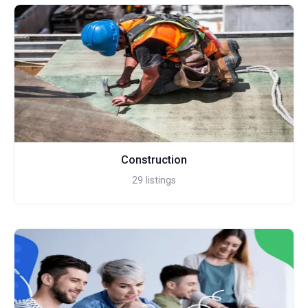
Construction
29
listings