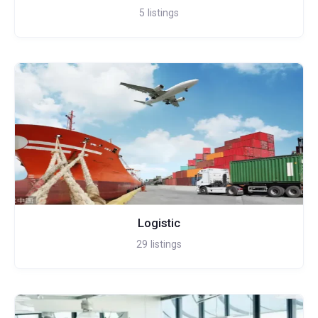
5
listings
Logistic
29
listings