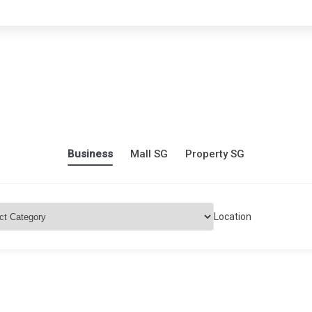
Business
Mall SG
Property SG
Location