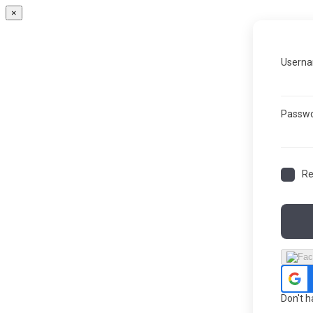
×
Userna
Passw
R
Don't 