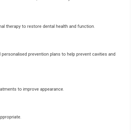
nal therapy to restore dental health and function.
d personalised prevention plans to help prevent cavities and
reatments to improve appearance.
ppropriate.