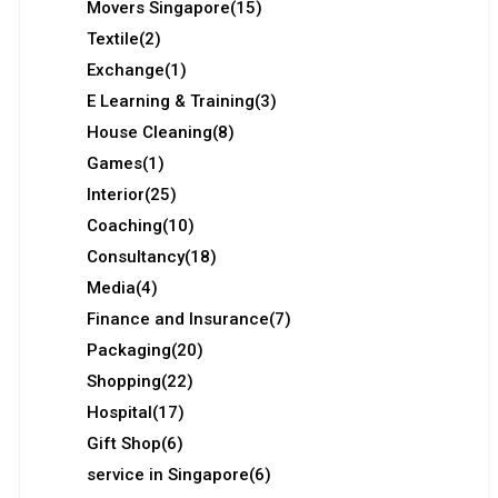
Movers Singapore
(15)
Textile
(2)
Exchange
(1)
E Learning & Training
(3)
House Cleaning
(8)
Games
(1)
Interior
(25)
Coaching
(10)
Consultancy
(18)
Media
(4)
Finance and Insurance
(7)
Packaging
(20)
Shopping
(22)
Hospital
(17)
Gift Shop
(6)
service in Singapore
(6)