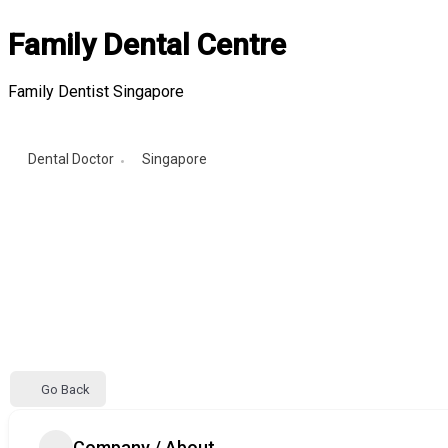
Family Dental Centre
Family Dentist Singapore
Dental Doctor
Singapore
Go Back
Company / About