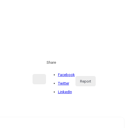
Share
Facebook
Report
Twitter
LinkedIn