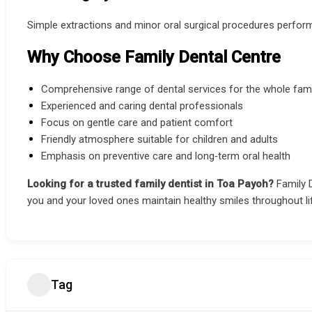
Simple extractions and minor oral surgical procedures perform
Why Choose Family Dental Centre
Comprehensive range of dental services for the whole fami
Experienced and caring dental professionals
Focus on gentle care and patient comfort
Friendly atmosphere suitable for children and adults
Emphasis on preventive care and long‑term oral health
Looking for a trusted family dentist in Toa Payoh?
Family 
you and your loved ones maintain healthy smiles throughout li
Tag