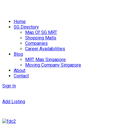
Skip
to
Home
content
SG Directory
Map Of SG MRT
Shopping Malls
Companies
Career Availabilities
Blog
MRT Map Singapore
Moving Company Singapore
About
Contact
Sign In
Add Listing