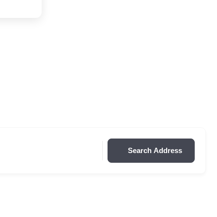
Search Address