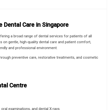
 Dental Care in Singapore
ffering a broad range of dental services for patients of all
 on gentle, high‑quality dental care and patient comfort,
iendly and professional environment.
through preventive care, restorative treatments, and cosmetic
tal Centre
, oral examinations, and dental X‑rays.