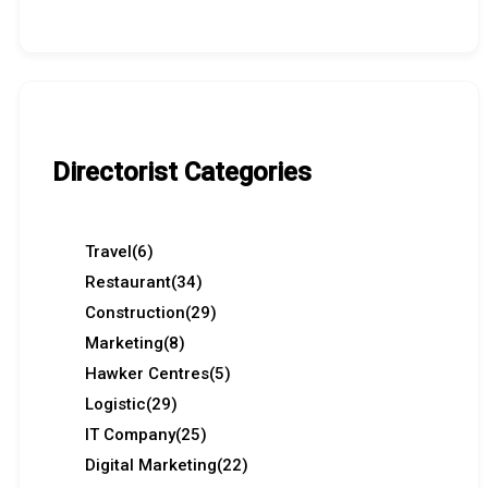
Directorist Categories
Travel
(6)
Restaurant
(34)
Construction
(29)
Marketing
(8)
Hawker Centres
(5)
Logistic
(29)
IT Company
(25)
Digital Marketing
(22)