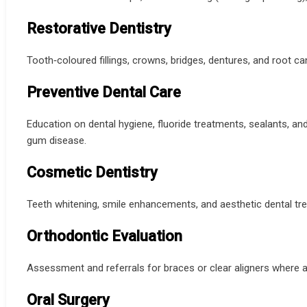
Restorative Dentistry
Tooth‑coloured fillings, crowns, bridges, dentures, and root ca
Preventive Dental Care
Education on dental hygiene, fluoride treatments, sealants, an
gum disease.
Cosmetic Dentistry
Teeth whitening, smile enhancements, and aesthetic dental t
Orthodontic Evaluation
Assessment and referrals for braces or clear aligners where a
Oral Surgery