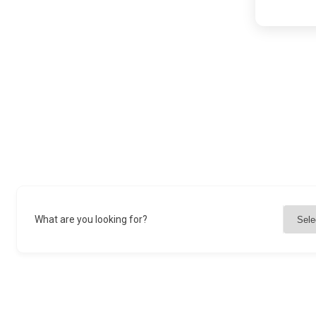
What are you looking for?