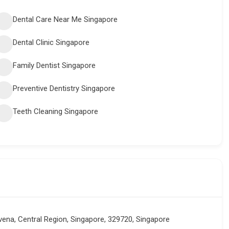
Dental Care Near Me Singapore
Dental Clinic Singapore
Family Dentist Singapore
Preventive Dentistry Singapore
Teeth Cleaning Singapore
ena, Central Region, Singapore, 329720, Singapore