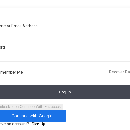
me or Email Address
ord
Recover P
emember Me
Log In
Continue With Facebook
Continue with Google
have an account?
Sign Up