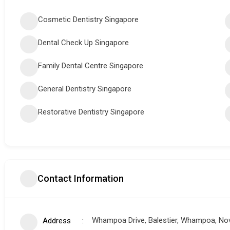
Cosmetic Dentistry Singapore
Dental Check Up Singapore
Family Dental Centre Singapore
General Dentistry Singapore
Restorative Dentistry Singapore
Contact Information
Whampoa Drive, Balestier, Whampoa, Nov
Address