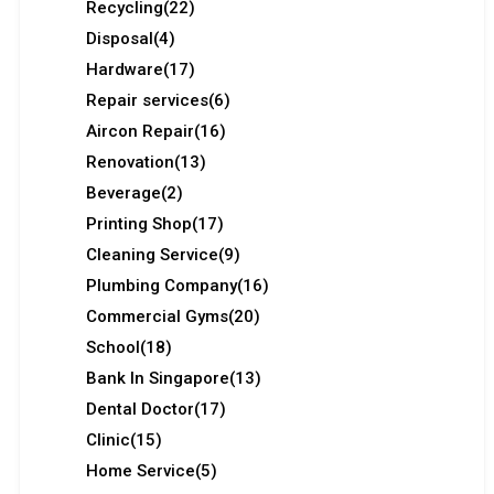
Recycling
(22)
Disposal
(4)
Hardware
(17)
Repair services
(6)
Aircon Repair
(16)
Renovation
(13)
Beverage
(2)
Printing Shop
(17)
Cleaning Service
(9)
Plumbing Company
(16)
Commercial Gyms
(20)
School
(18)
Bank In Singapore
(13)
Dental Doctor
(17)
Clinic
(15)
Home Service
(5)