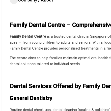
Family Dental Centre – Comprehensive
Family Dental Centre
is a trusted dental clinic in Singapore o
ages — from young children to adults and seniors. With a focus
Family Dental Centre provides personalised treatments in a fr
The centre aims to help families maintain optimal oral health 
dental solutions tailored to individual needs.
Dental Services Offered by Family Den
General Dentistry
Routine dental check‑ups, dental cleaning (scaling & polishing)