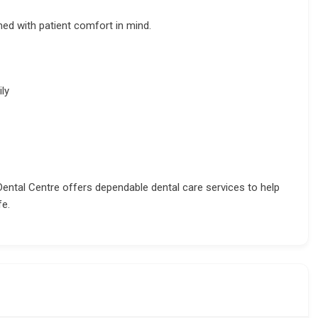
ed with patient comfort in mind.
ly
Dental Centre offers dependable dental care services to help
fe.