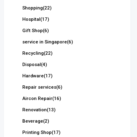
Shopping
(22)
Hospital
(17)
Gift Shop
(6)
service in Singapore
(6)
Recycling
(22)
Disposal
(4)
Hardware
(17)
Repair services
(6)
Aircon Repair
(16)
Renovation
(13)
Beverage
(2)
Printing Shop
(17)