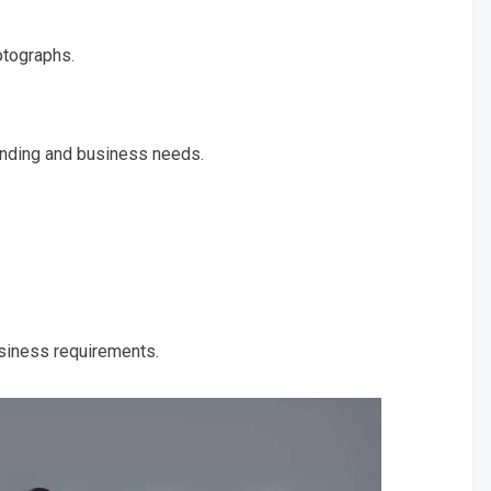
otographs.
anding and business needs.
.
usiness requirements.