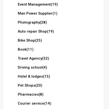
Event Management
(19)
Man Power Supplier
(1)
Photography
(28)
Auto repair Shop
(19)
Bike Shop
(25)
Book
(11)
Travel Agency
(32)
Driving school
(4)
Hotel & lodges
(15)
Pet Shops
(20)
Pharmacies
(8)
Courier service
(14)