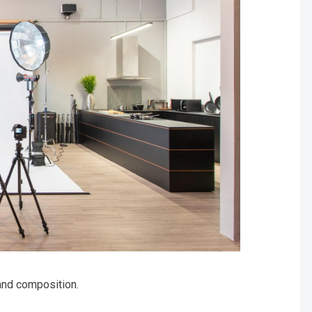
and composition.