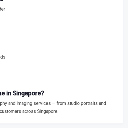
der
eds
me in Singapore?
hy and imaging services — from studio portraits and
 customers across Singapore.