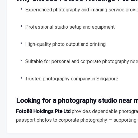
Experienced photography and imaging service provi
Professional studio setup and equipment
High-quality photo output and printing
Suitable for personal and corporate photography ne
Trusted photography company in Singapore
Looking for a photography studio near 
Foto88 Holdings Pte Ltd
provides dependable photograp
passport photos to corporate photography — supporting