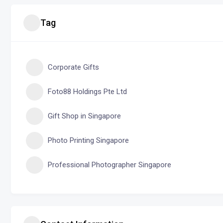
Tag
Corporate Gifts
Foto88 Holdings Pte Ltd
Gift Shop in Singapore
Photo Printing Singapore
Professional Photographer Singapore