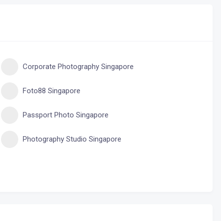
Corporate Photography Singapore
Foto88 Singapore
Passport Photo Singapore
Photography Studio Singapore