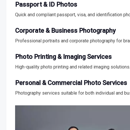
Passport & ID Photos
Quick and compliant passport, visa, and identification ph
Corporate & Business Photography
Professional portraits and corporate photography for br
Photo Printing & Imaging Services
High-quality photo printing and related imaging solutions
Personal & Commercial Photo Services
Photography services suitable for both individual and b