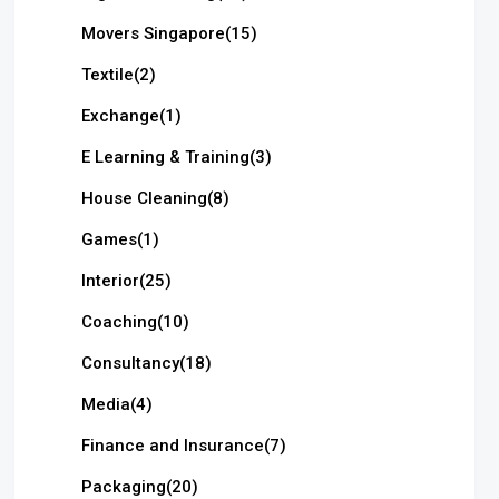
Movers Singapore
(15)
Textile
(2)
Exchange
(1)
E Learning & Training
(3)
House Cleaning
(8)
Games
(1)
Interior
(25)
Coaching
(10)
Consultancy
(18)
Media
(4)
Finance and Insurance
(7)
Packaging
(20)