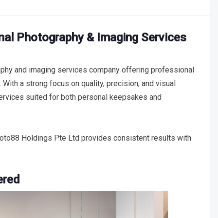
nal Photography & Imaging Services
phy and imaging services company offering professional
 With a strong focus on quality, precision, and visual
services suited for both personal keepsakes and
to88 Holdings Pte Ltd provides consistent results with
ered