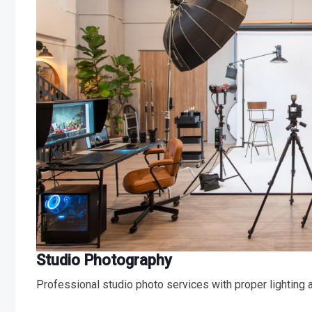
Studio Photography
Professional studio photo services with proper lighting 