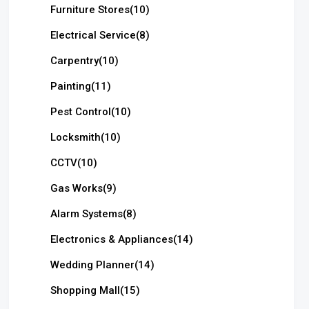
Furniture Stores
(10)
Electrical Service
(8)
Carpentry
(10)
Painting
(11)
Pest Control
(10)
Locksmith
(10)
CCTV
(10)
Gas Works
(9)
Alarm Systems
(8)
Electronics & Appliances
(14)
Wedding Planner
(14)
Shopping Mall
(15)