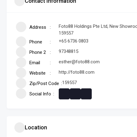
Contact Information
Foto88 Holdings Pte Ltd, New Showroom
Address
159557
+65 6736 0803
Phone
97348815
Phone 2
esther@foto88.com
Email
http://foto88.com
Website
159557
Zip/Post Code
Social Info
Location