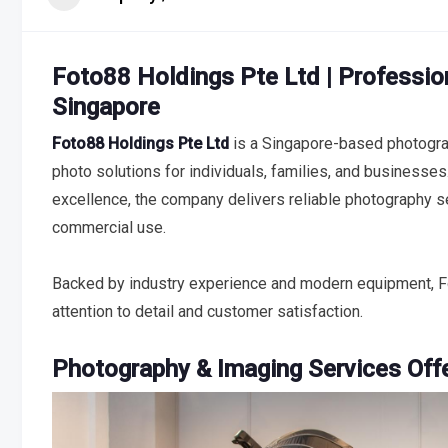
Foto88 Holdings Pte Ltd | Professio
Singapore
Foto88 Holdings Pte Ltd
is a Singapore-based photogra
photo solutions for individuals, families, and businesses.
excellence, the company delivers reliable photography 
commercial use.
Backed by industry experience and modern equipment, Fo
attention to detail and customer satisfaction.
Photography & Imaging Services Off