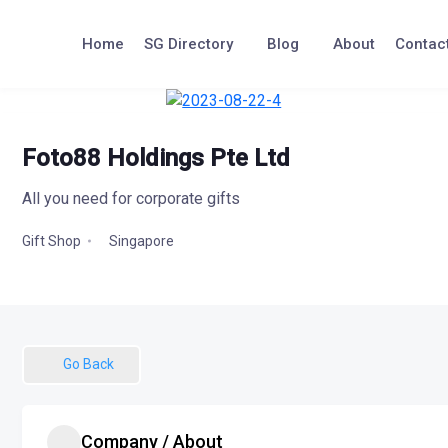
Skip
to
Home
SG Directory
Blog
About
Contac
content
Foto88 Holdings Pte Ltd
All you need for corporate gifts
Singapore
Gift Shop
Go Back
Company / About