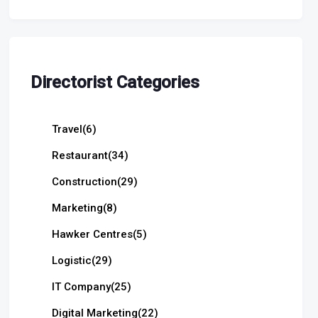
Directorist Categories
Travel
(6)
Restaurant
(34)
Construction
(29)
Marketing
(8)
Hawker Centres
(5)
Logistic
(29)
IT Company
(25)
Digital Marketing
(22)