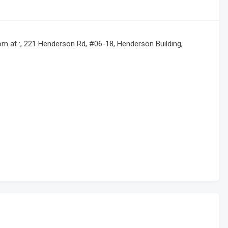
 at :, 221 Henderson Rd, #06-18, Henderson Building,