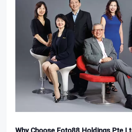
Why Choose Foto88 Holdings Pte Lt