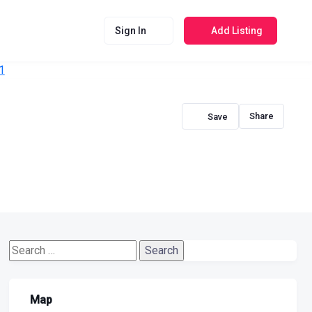
Sign In
Add Listing
Share
Search
for:
Map