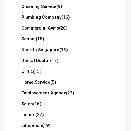
Cleaning Service
(9)
Plumbing Company
(16)
Commercial Gyms
(20)
School
(18)
Bank In Singapore
(13)
Dental Doctor
(17)
Clinic
(15)
Home Service
(5)
Employement Agency
(23)
Salon
(15)
Tuition
(27)
Education
(19)