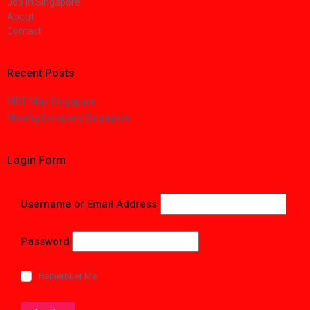
Job in Singapore
About
Contact
Recent Posts
MRT Map Singapore
Moving Company Singapore
Login Form
Username or Email Address
Password
Remember Me