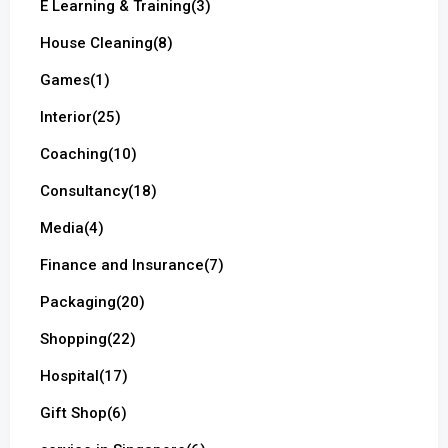
E Learning & Training
(3)
House Cleaning
(8)
Games
(1)
Interior
(25)
Coaching
(10)
Consultancy
(18)
Media
(4)
Finance and Insurance
(7)
Packaging
(20)
Shopping
(22)
Hospital
(17)
Gift Shop
(6)