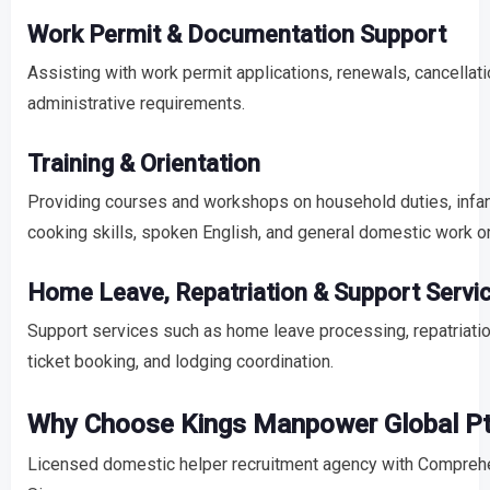
Work Permit & Documentation Support
Assisting with work permit applications, renewals, cancellati
administrative requirements.
Training & Orientation
Providing courses and workshops on household duties, infant
cooking skills, spoken English, and general domestic work or
Home Leave, Repatriation & Support Servi
Support services such as home leave processing, repatriatio
ticket booking, and lodging coordination.
Why Choose Kings Manpower Global Pt
Licensed domestic helper recruitment agency with Comprehen