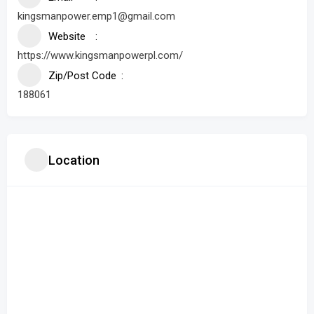
kingsmanpower.emp1@gmail.com
Website
https://www.kingsmanpowerpl.com/
Zip/Post Code
188061
Location