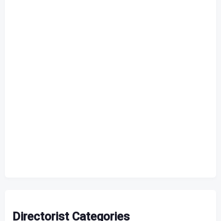
Directorist Categories