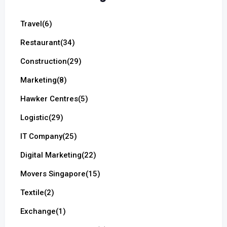
Travel
(6)
Restaurant
(34)
Construction
(29)
Marketing
(8)
Hawker Centres
(5)
Logistic
(29)
IT Company
(25)
Digital Marketing
(22)
Movers Singapore
(15)
Textile
(2)
Exchange
(1)