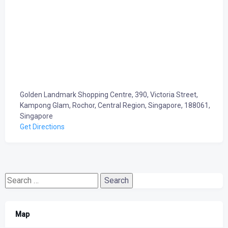
Golden Landmark Shopping Centre, 390, Victoria Street,
Kampong Glam, Rochor, Central Region, Singapore, 188061,
Singapore
Get Directions
Search
for:
Map