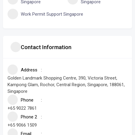
Singapore
Singapore
Work Permit Support Singapore
Contact Information
Address
Golden Landmark Shopping Centre, 390, Victoria Street,
Kampong Glam, Rochor, Central Region, Singapore, 188061,
Singapore
Phone
+65 9022 7861
Phone 2
+65 9066 1509
Email