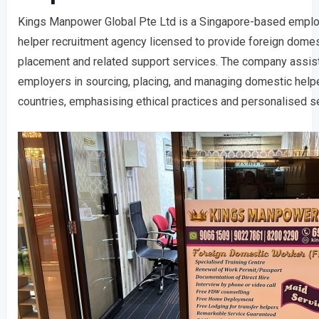
Kings Manpower Global Pte Ltd is a Singapore-based empl
helper recruitment agency licensed to provide foreign dome
placement and related support services. The company assist
employers in sourcing, placing, and managing domestic help
countries, emphasising ethical practices and personalised se