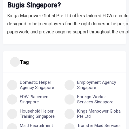
Bugis Singapore?
Kings Manpower Global Pte Ltd offers tailored FDW recruitm
designed to help employers find the right domestic helper,
paperwork, and provide ongoing support throughout the empl
Tag
Domestic Helper
Employment Agency
Agency Singapore
Singapore
FDW Placement
Foreign Worker
Singapore
Services Singapore
Household Helper
Kings Manpower Global
Training Singapore
Pte Ltd
Maid Recruitment
Transfer Maid Services