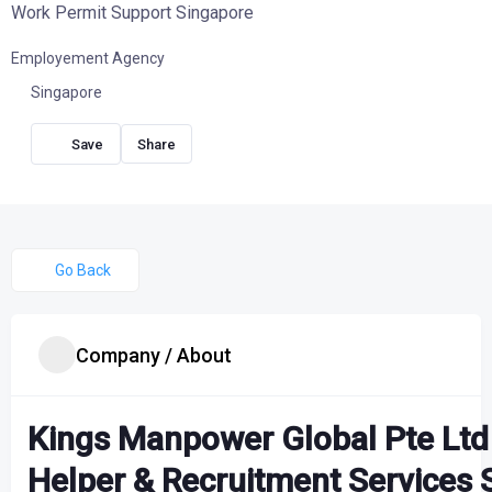
Work Permit Support Singapore
Employement Agency
Singapore
Share
Go Back
Company / About
Kings Manpower Global Pte Ltd
Helper & Recruitment Services 