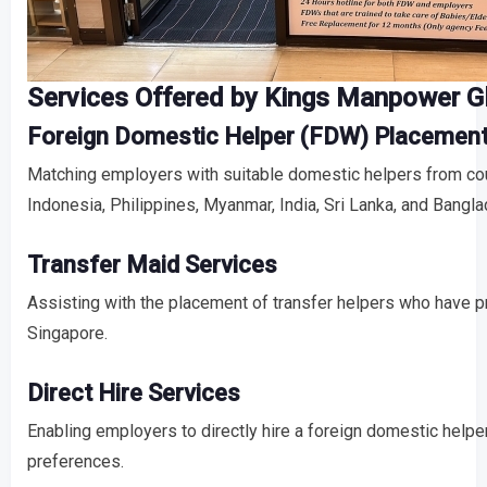
Services Offered by Kings Manpower Gl
Foreign Domestic Helper (FDW) Placemen
Matching employers with suitable domestic helpers from cou
Indonesia, Philippines, Myanmar, India, Sri Lanka, and Bangl
Transfer Maid Services
Assisting with the placement of transfer helpers who have p
Singapore.
Direct Hire Services
Enabling employers to directly hire a foreign domestic helper
preferences.