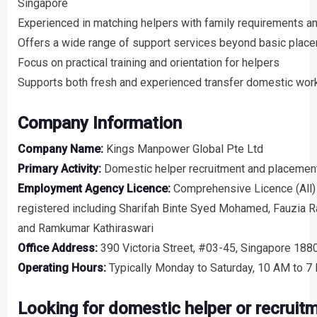
Singapore
Experienced in matching helpers with family requirements a
Offers a wide range of support services beyond basic plac
Focus on practical training and orientation for helpers
Supports both fresh and experienced transfer domestic wor
Company Information
Company Name:
Kings Manpower Global Pte Ltd
Primary Activity:
Domestic helper recruitment and placemen
Employment Agency Licence:
Comprehensive Licence (All)
registered including Sharifah Binte Syed Mohamed, Fauzia 
and Ramkumar Kathiraswari
Office Address:
390 Victoria Street, #03-45, Singapore 18
Operating Hours:
Typically Monday to Saturday, 10 AM to 7
Looking for domestic helper or recruit