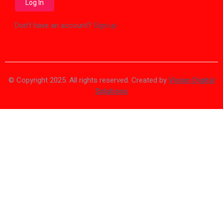
Don't have an account?
Sign up
© Copyright 2025. All rights reserved. Created by
Vision Digital
Solutions