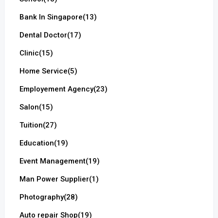
Bank In Singapore
(13)
Dental Doctor
(17)
Clinic
(15)
Home Service
(5)
Employement Agency
(23)
Salon
(15)
Tuition
(27)
Education
(19)
Event Management
(19)
Man Power Supplier
(1)
Photography
(28)
Auto repair Shop
(19)