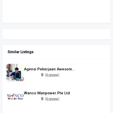
Similar Listings
Agensi Pekerjaan Awesome Manpower Sdn Bhd
0
(0 review)
Wanco Manpower Pte Ltd
0
(0 review)