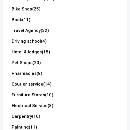
Bike Shop
(25)
Book
(11)
Travel Agency
(32)
Driving school
(4)
Hotel & lodges
(15)
Pet Shops
(20)
Pharmacies
(8)
Courier service
(14)
Furniture Stores
(10)
Electrical Service
(8)
Carpentry
(10)
Painting
(11)