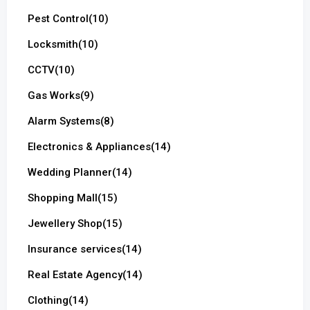
Pest Control
(10)
Locksmith
(10)
CCTV
(10)
Gas Works
(9)
Alarm Systems
(8)
Electronics & Appliances
(14)
Wedding Planner
(14)
Shopping Mall
(15)
Jewellery Shop
(15)
Insurance services
(14)
Real Estate Agency
(14)
Clothing
(14)