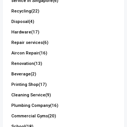
service in Singapore
(6)
Recycling
(22)
Disposal
(4)
Hardware
(17)
Repair services
(6)
Aircon Repair
(16)
Renovation
(13)
Beverage
(2)
Printing Shop
(17)
Cleaning Service
(9)
Plumbing Company
(16)
Commercial Gyms
(20)
School
(18)