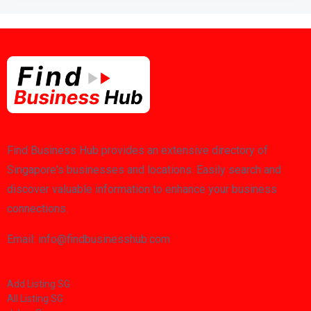
Find Business Hub provides an extensive directory of
Singapore's businesses and locations. Easily search and
discover valuable information to enhance your business
connections.
Email: info@findbusinesshub.com
Add Listing SG
All Listing SG