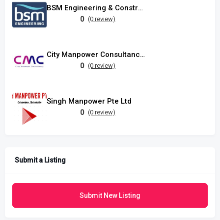
BSM Engineering & Construction Pte Ltd
0
(0 review)
City Manpower Consultancy Pte Ltd
0
(0 review)
Singh Manpower Pte Ltd
0
(0 review)
Submit a Listing
Submit New Listing