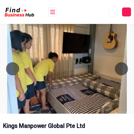
Skip
to
content
Kings Manpower Global Pte Ltd