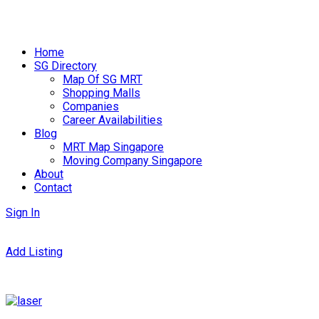
Skip
to
Home
content
SG Directory
Map Of SG MRT
Shopping Malls
Companies
Career Availabilities
Blog
MRT Map Singapore
Moving Company Singapore
About
Contact
Sign In
Add Listing