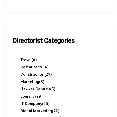
Directorist Categories
Travel
(6)
Restaurant
(34)
Construction
(29)
Marketing
(8)
Hawker Centres
(5)
Logistic
(29)
IT Company
(25)
Digital Marketing
(22)