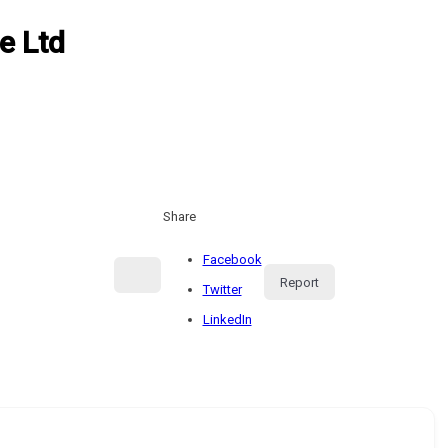
e Ltd
Share
Facebook
Report
Twitter
LinkedIn