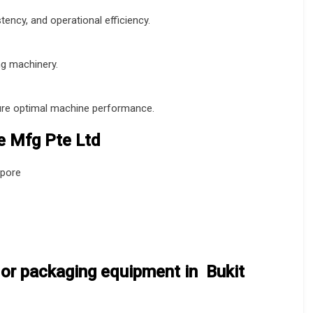
ency, and operational efficiency.
ng machinery.
sure optimal machine performance.
 Mfg Pte Ltd
apore
or packaging equipment in Bukit