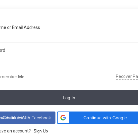
me or Email Address
ord
Recover P
emember Me
Log In
Continue With Facebook
Continue with Google
have an account?
Sign Up