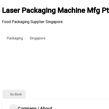
Laser Packaging Machine Mfg Pt
Food Packaging Supplier Singapore
Packaging
Singapore
Go Back
Company / About