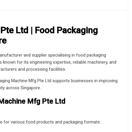
Pte Ltd | Food Packaging
re
ufacturer and supplier specialising in food packaging
nown for its engineering expertise, reliable machinery, and
cturers and processing facilities.
ckaging Machine Mfg Pte Ltd supports businesses in improving
lity across Singapore.
 Machine Mfg Pte Ltd
e for various food products and packaging formats.