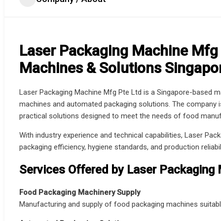
Laser Packaging Machine Mfg 
Machines & Solutions Singapo
Laser Packaging Machine Mfg Pte Ltd is a Singapore-based man
machines and automated packaging solutions. The company is k
practical solutions designed to meet the needs of food manufa
With industry experience and technical capabilities, Laser Pa
packaging efficiency, hygiene standards, and production reliabi
Services Offered by Laser Packaging
Food Packaging Machinery Supply
Manufacturing and supply of food packaging machines suitabl