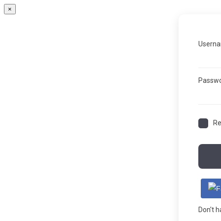
×
Userna
Passw
R
Don't 