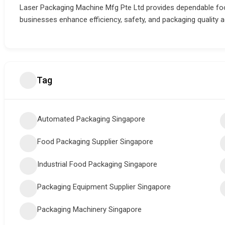
Laser Packaging Machine Mfg Pte Ltd provides dependable foo
businesses enhance efficiency, safety, and packaging quality 
Tag
Automated Packaging Singapore
Food Packaging Supplier Singapore
Industrial Food Packaging Singapore
Packaging Equipment Supplier Singapore
Packaging Machinery Singapore