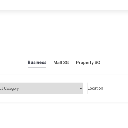
Business
Mall SG
Property SG
Location