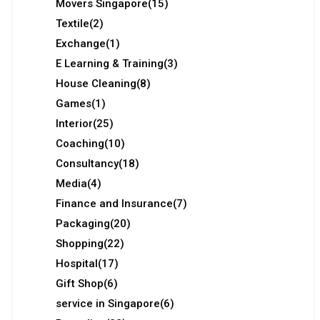
Movers Singapore
(15)
Textile
(2)
Exchange
(1)
E Learning & Training
(3)
House Cleaning
(8)
Games
(1)
Interior
(25)
Coaching
(10)
Consultancy
(18)
Media
(4)
Finance and Insurance
(7)
Packaging
(20)
Shopping
(22)
Hospital
(17)
Gift Shop
(6)
service in Singapore
(6)