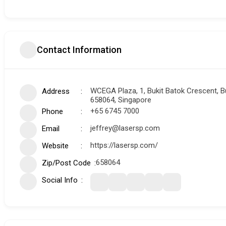
Contact Information
WCEGA Plaza, 1, Bukit Batok Crescent, Bu
Address
658064, Singapore
+65 6745 7000
Phone
jeffrey@lasersp.com
Email
https://lasersp.com/
Website
658064
Zip/Post Code
Social Info