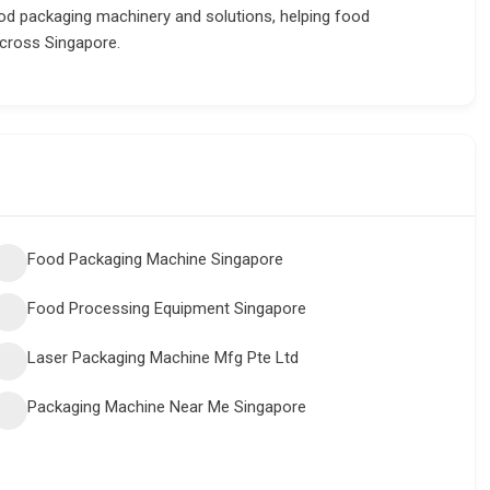
d packaging machinery and solutions, helping food
across Singapore.
Food Packaging Machine Singapore
Food Processing Equipment Singapore
Laser Packaging Machine Mfg Pte Ltd
Packaging Machine Near Me Singapore