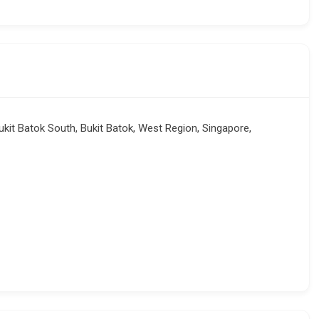
kit Batok South, Bukit Batok, West Region, Singapore,