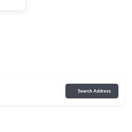
Search Address