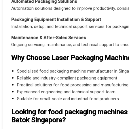
Automated Packaging Solutions
Automation solutions designed to improve productivity, consist
Packaging Equipment Installation & Support
Installation, setup, and technical support services for packagi
Maintenance & After-Sales Services
Ongoing servicing, maintenance, and technical support to en
Why Choose Laser Packaging Machine
Specialised food packaging machine manufacturer in Sing
Reliable and industry-compliant packaging equipment
Practical solutions for food processing and manufacturing
Experienced engineering and technical support team
Suitable for small-scale and industrial food producers
Looking for food packaging machines 
Batok Singapore?