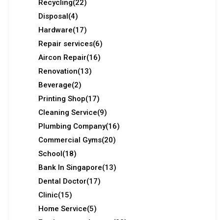
Recycling
(22)
Disposal
(4)
Hardware
(17)
Repair services
(6)
Aircon Repair
(16)
Renovation
(13)
Beverage
(2)
Printing Shop
(17)
Cleaning Service
(9)
Plumbing Company
(16)
Commercial Gyms
(20)
School
(18)
Bank In Singapore
(13)
Dental Doctor
(17)
Clinic
(15)
Home Service
(5)