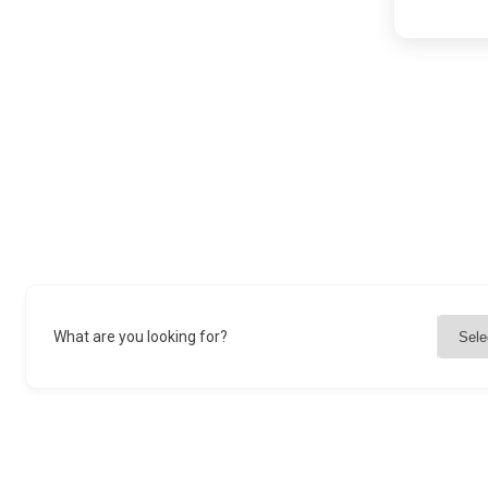
What are you looking for?