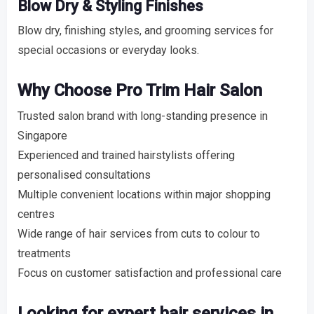
Blow Dry & Styling Finishes
Blow dry, finishing styles, and grooming services for
special occasions or everyday looks.
Why Choose Pro Trim Hair Salon
Trusted salon brand with long-standing presence in
Singapore
Experienced and trained hairstylists offering
personalised consultations
Multiple convenient locations within major shopping
centres
Wide range of hair services from cuts to colour to
treatments
Focus on customer satisfaction and professional care
Looking for expert hair services in