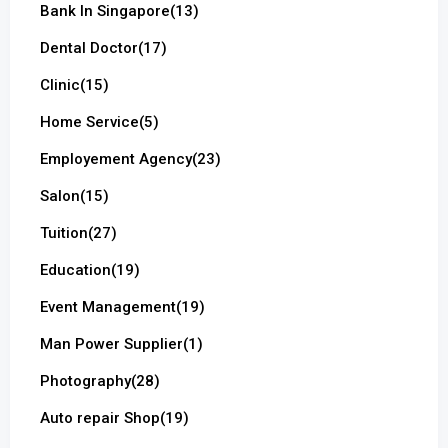
Bank In Singapore
(13)
Dental Doctor
(17)
Clinic
(15)
Home Service
(5)
Employement Agency
(23)
Salon
(15)
Tuition
(27)
Education
(19)
Event Management
(19)
Man Power Supplier
(1)
Photography
(28)
Auto repair Shop
(19)