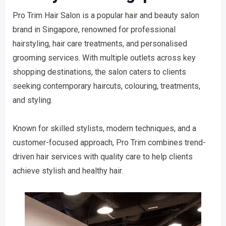
Pro Trim Hair Salon is a popular hair and beauty salon
brand in Singapore, renowned for professional
hairstyling, hair care treatments, and personalised
grooming services. With multiple outlets across key
shopping destinations, the salon caters to clients
seeking contemporary haircuts, colouring, treatments,
and styling.
Known for skilled stylists, modern techniques, and a
customer-focused approach, Pro Trim combines trend-
driven hair services with quality care to help clients
achieve stylish and healthy hair.