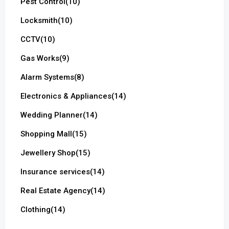
Pest Control
(10)
Locksmith
(10)
CCTV
(10)
Gas Works
(9)
Alarm Systems
(8)
Electronics & Appliances
(14)
Wedding Planner
(14)
Shopping Mall
(15)
Jewellery Shop
(15)
Insurance services
(14)
Real Estate Agency
(14)
Clothing
(14)