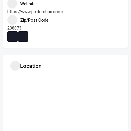
Website
https://www.protrimhair.com/
Zip/Post Code
238873
Location