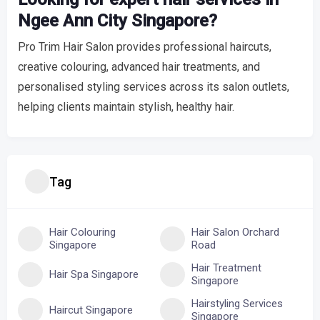
Ngee Ann City Singapore?
Pro Trim Hair Salon provides professional haircuts,
creative colouring, advanced hair treatments, and
personalised styling services across its salon outlets,
helping clients maintain stylish, healthy hair.
Tag
Hair Colouring
Hair Salon Orchard
Singapore
Road
Hair Treatment
Hair Spa Singapore
Singapore
Hairstyling Services
Haircut Singapore
Singapore