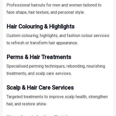
Professional haircuts for men and women tailored to
face shape, hair texture, and personal style.
Hair Colouring & Highlights
Custom colouring, highlights, and fashion colour services
to refresh or transform hair appearance.
Perms & Hair Treatments
Specialised perming techniques, rebonding, nourishing
treatments, and scalp care services.
Scalp & Hair Care Services
Targeted treatments to improve scalp health, strengthen
hair, and restore shine.