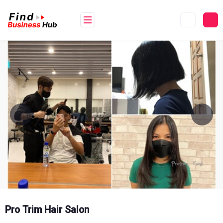
Skip
to
content
Pro Trim Hair Salon