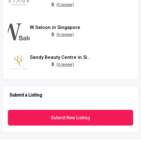
0
(0 review)
W Saloon in Singapore
0
(0 review)
Sandy Beauty Centre in Singapore
0
(0 review)
Submit a Listing
Submit New Listing