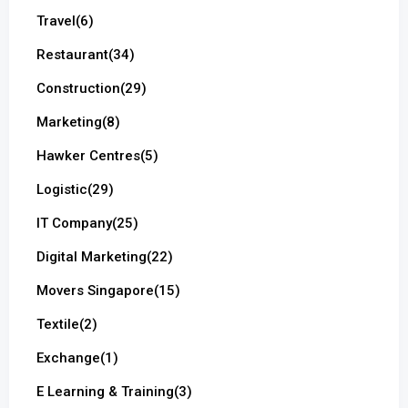
Travel
(6)
Restaurant
(34)
Construction
(29)
Marketing
(8)
Hawker Centres
(5)
Logistic
(29)
IT Company
(25)
Digital Marketing
(22)
Movers Singapore
(15)
Textile
(2)
Exchange
(1)
E Learning & Training
(3)