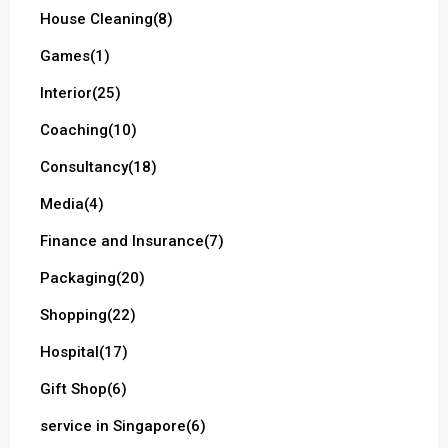
House Cleaning
(8)
Games
(1)
Interior
(25)
Coaching
(10)
Consultancy
(18)
Media
(4)
Finance and Insurance
(7)
Packaging
(20)
Shopping
(22)
Hospital
(17)
Gift Shop
(6)
service in Singapore
(6)