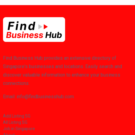
Find Business Hub provides an extensive directory of
Singapore's businesses and locations. Easily search and
discover valuable information to enhance your business
connections.
Email: info@findbusinesshub.com
Add Listing SG
All Listing SG
Job in Singapore