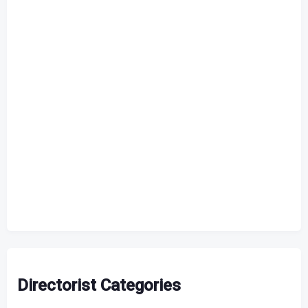
Directorist Categories