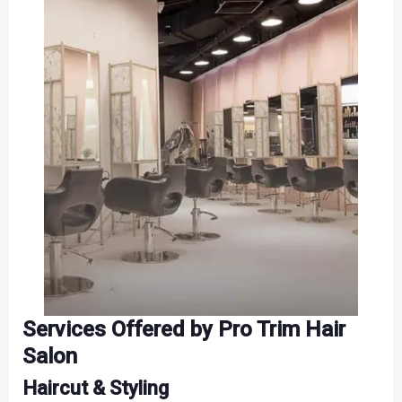
Services Offered by Pro Trim Hair
Salon
Haircut & Styling