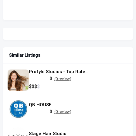
Similar Listings
Profyle Studios - Top Rated Hair Salon in Singapore, located in Serangoon
0
(0 review)
$
$
$
$
QB HOUSE
0
(0 review)
Stage Hair Studio