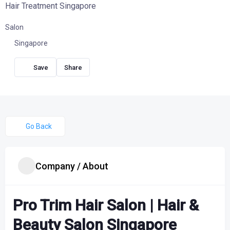
Hair Treatment Singapore
Salon
Singapore
Share
Go Back
Company / About
Pro Trim Hair Salon | Hair &
Beauty Salon Singapore