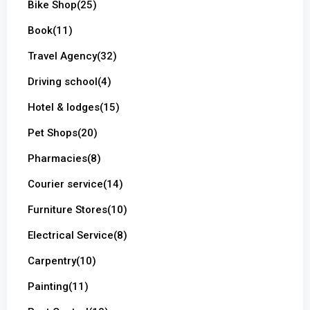
Bike Shop
(25)
Book
(11)
Travel Agency
(32)
Driving school
(4)
Hotel & lodges
(15)
Pet Shops
(20)
Pharmacies
(8)
Courier service
(14)
Furniture Stores
(10)
Electrical Service
(8)
Carpentry
(10)
Painting
(11)