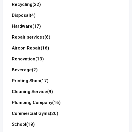
Recycling
(22)
Disposal
(4)
Hardware
(17)
Repair services
(6)
Aircon Repair
(16)
Renovation
(13)
Beverage
(2)
Printing Shop
(17)
Cleaning Service
(9)
Plumbing Company
(16)
Commercial Gyms
(20)
School
(18)