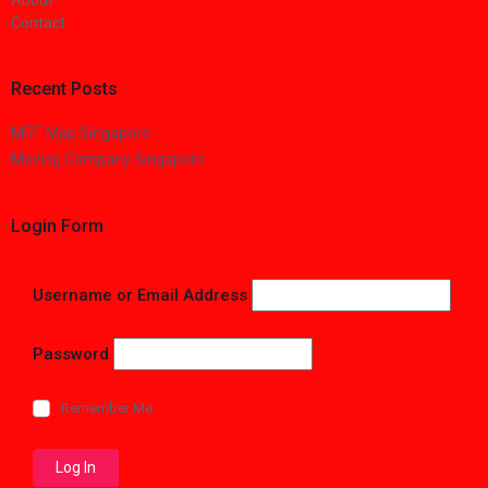
About
Contact
Recent Posts
MRT Map Singapore
Moving Company Singapore
Login Form
Username or Email Address
Password
Remember Me