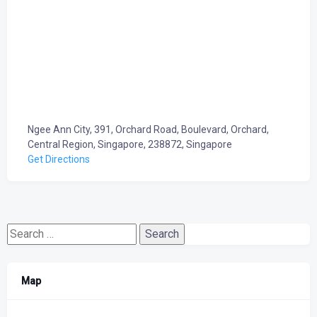
Ngee Ann City, 391, Orchard Road, Boulevard, Orchard,
Central Region, Singapore, 238872, Singapore
Get Directions
Search
for:
Map