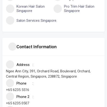
Korean Hair Salon
Pro Trim Hair Salon
Singapore
Singapore
Salon Services Singapore.
Contact Information
Address
Ngee Ann City, 391, Orchard Road, Boulevard, Orchard,
Central Region, Singapore, 238872, Singapore
Phone
+65 6235 5516
Phone 2
+65 6235 0507