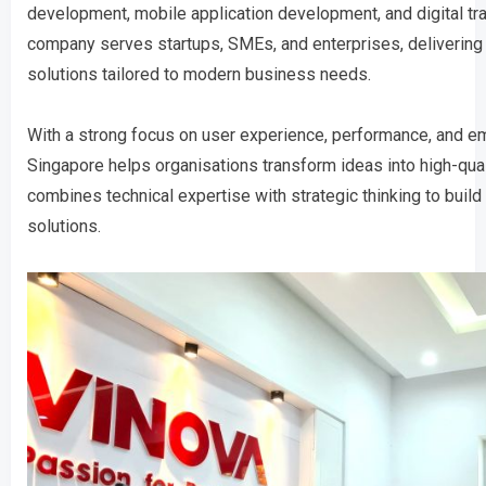
development, mobile application development, and digital tr
company serves startups, SMEs, and enterprises, delivering
solutions tailored to modern business needs.
With a strong focus on user experience, performance, and e
Singapore helps organisations transform ideas into high-qua
combines technical expertise with strategic thinking to build 
solutions.