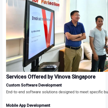
Services Offered by Vinova Singapore
Custom Software Development
End-to-end software solutions designed to meet specific b
Mobile App Development