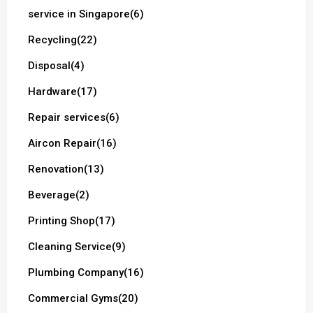
service in Singapore
(6)
Recycling
(22)
Disposal
(4)
Hardware
(17)
Repair services
(6)
Aircon Repair
(16)
Renovation
(13)
Beverage
(2)
Printing Shop
(17)
Cleaning Service
(9)
Plumbing Company
(16)
Commercial Gyms
(20)