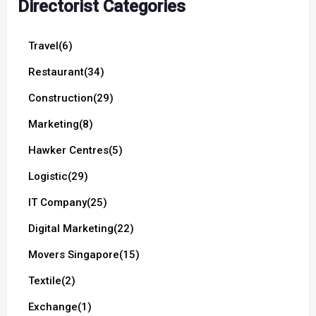
Directorist Categories
Travel
(6)
Restaurant
(34)
Construction
(29)
Marketing
(8)
Hawker Centres
(5)
Logistic
(29)
IT Company
(25)
Digital Marketing
(22)
Movers Singapore
(15)
Textile
(2)
Exchange
(1)