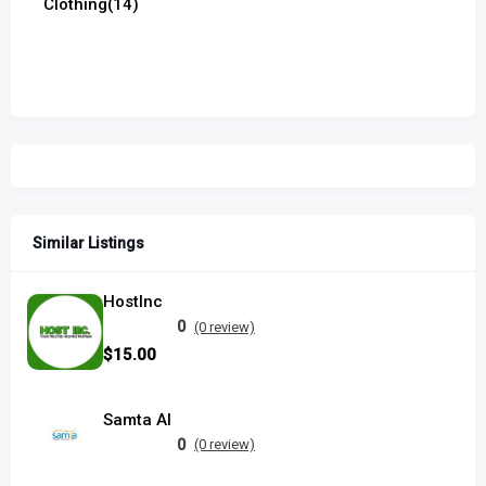
Clothing
(14)
Similar Listings
HostInc
0
(0 review)
$15.00
Samta AI
0
(0 review)