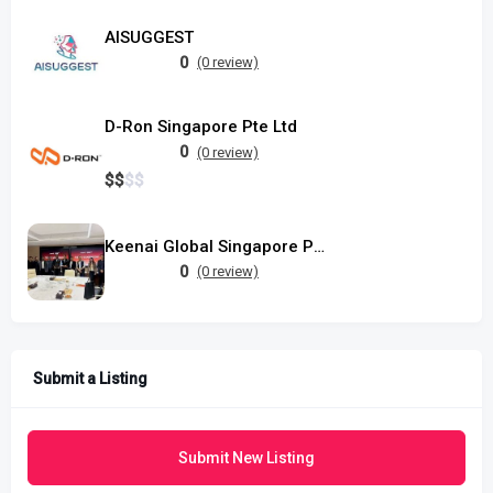
AISUGGEST
0
(0 review)
D-Ron Singapore Pte Ltd
0
(0 review)
$
$
$
$
Keenai Global Singapore Pte Ltd
0
(0 review)
Submit a Listing
Submit New Listing