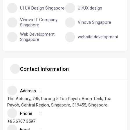
UI UX Design Singapore
UI/UX design
Vinova IT Company
Vinova Singapore
Singapore
Web Development
website development
Singapore
Contact Information
Address
The Actuary, 745, Lorong 5 Toa Payoh, Boon Teck, Toa
Payoh, Central Region, Singapore, 319455, Singapore
Phone
+65 6707 3597
Email