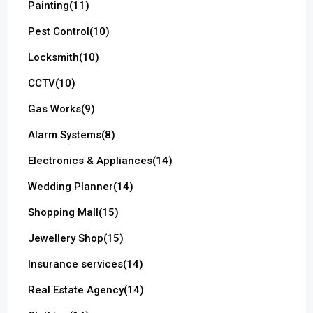
Painting
(11)
Pest Control
(10)
Locksmith
(10)
CCTV
(10)
Gas Works
(9)
Alarm Systems
(8)
Electronics & Appliances
(14)
Wedding Planner
(14)
Shopping Mall
(15)
Jewellery Shop
(15)
Insurance services
(14)
Real Estate Agency
(14)