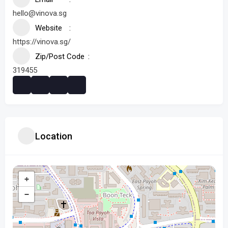
hello@vinova.sg
Website
https://vinova.sg/
Zip/Post Code
319455
Location
+
−