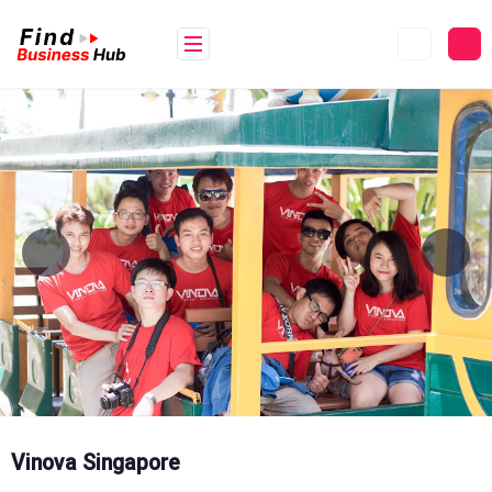
Skip
to
content
Vinova Singapore