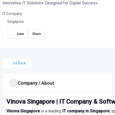
Innovative IT Solutions Designed for Digital Success
IT Company
Singapore
Share
Go Back
Company / About
Vinova Singapore | IT Company & Soft
Vinova Singapore
is a leading
IT company in Singapore
, s