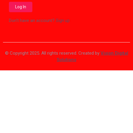
Don't have an account?
Sign up
© Copyright 2025. All rights reserved. Created by
Vision Digital
Solutions