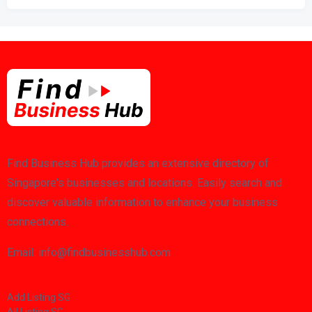
Find Business Hub provides an extensive directory of
Singapore's businesses and locations. Easily search and
discover valuable information to enhance your business
connections.
Email: info@findbusinesshub.com
Add Listing SG