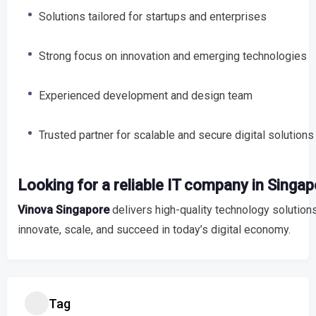
Solutions tailored for startups and enterprises
Strong focus on innovation and emerging technologies
Experienced development and design team
Trusted partner for scalable and secure digital solutions
Looking for a reliable IT company in Singa
Vinova Singapore
delivers high-quality technology solutio
innovate, scale, and succeed in today’s digital economy.
Tag