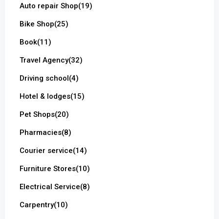
Auto repair Shop
(19)
Bike Shop
(25)
Book
(11)
Travel Agency
(32)
Driving school
(4)
Hotel & lodges
(15)
Pet Shops
(20)
Pharmacies
(8)
Courier service
(14)
Furniture Stores
(10)
Electrical Service
(8)
Carpentry
(10)