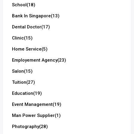
School
(18)
Bank In Singapore
(13)
Dental Doctor
(17)
Clinic
(15)
Home Service
(5)
Employement Agency
(23)
Salon
(15)
Tuition
(27)
Education
(19)
Event Management
(19)
Man Power Supplier
(1)
Photography
(28)