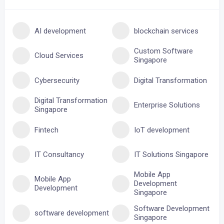
AI development
blockchain services
Custom Software
Cloud Services
Singapore
Cybersecurity
Digital Transformation
Digital Transformation
Enterprise Solutions
Singapore
Fintech
IoT development
IT Consultancy
IT Solutions Singapore
Mobile App
Mobile App
Development
Development
Singapore
Software Development
software development
Singapore