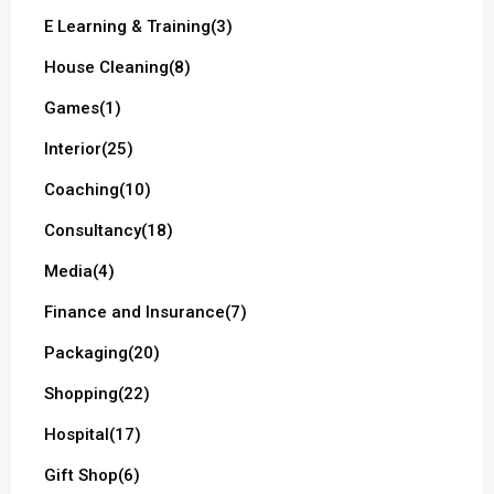
E Learning & Training
(3)
House Cleaning
(8)
Games
(1)
Interior
(25)
Coaching
(10)
Consultancy
(18)
Media
(4)
Finance and Insurance
(7)
Packaging
(20)
Shopping
(22)
Hospital
(17)
Gift Shop
(6)