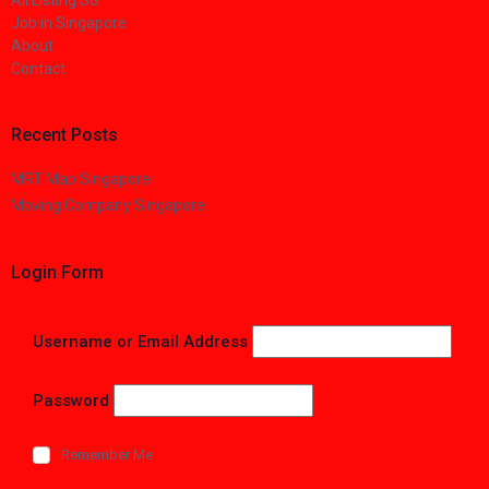
All Listing SG
Job in Singapore
About
Contact
Recent Posts
MRT Map Singapore
Moving Company Singapore
Login Form
Username or Email Address
Password
Remember Me