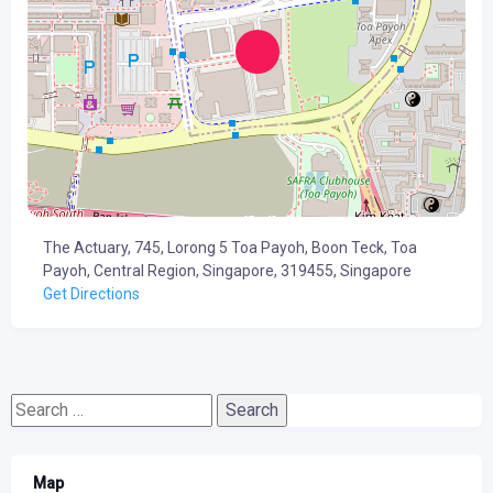
The Actuary, 745, Lorong 5 Toa Payoh, Boon Teck, Toa
Payoh, Central Region, Singapore, 319455, Singapore
Get Directions
Search
for:
Map