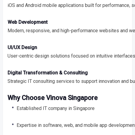
iOS and Android mobile applications built for performance, s
Web Development
Modern, responsive, and high-performance websites and web
UI/UX Design
User-centric design solutions focused on intuitive interfac
Digital Transformation & Consulting
Strategic IT consulting services to support innovation and b
Why Choose Vinova Singapore
Established IT company in Singapore
Expertise in software, web, and mobile app developmen