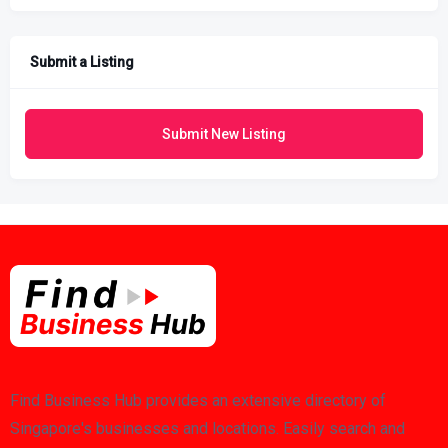
Submit a Listing
Submit New Listing
Find Business Hub provides an extensive directory of
Singapore's businesses and locations. Easily search and