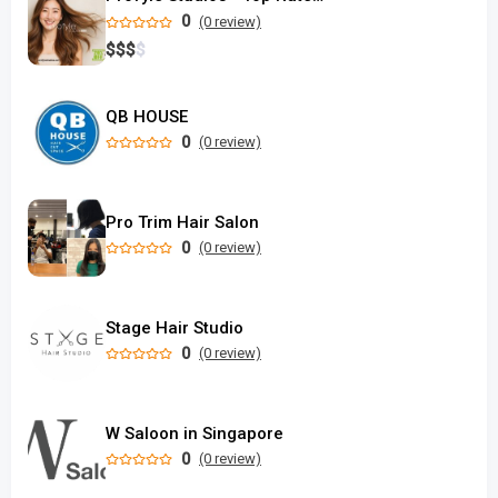
0
(0 review)
$
$
$
$
QB HOUSE
0
(0 review)
Pro Trim Hair Salon
0
(0 review)
Stage Hair Studio
0
(0 review)
W Saloon in Singapore
0
(0 review)