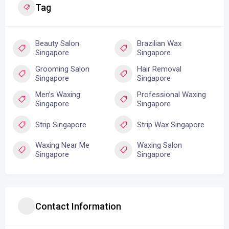
Tag
Beauty Salon
Brazilian Wax
Singapore
Singapore
Grooming Salon
Hair Removal
Singapore
Singapore
Men’s Waxing
Professional Waxing
Singapore
Singapore
Strip Singapore
Strip Wax Singapore
Waxing Near Me
Waxing Salon
Singapore
Singapore
Contact Information