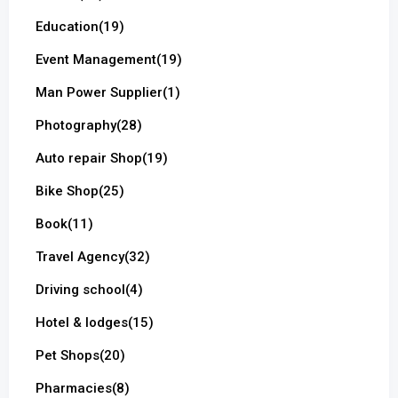
Education
(19)
Event Management
(19)
Man Power Supplier
(1)
Photography
(28)
Auto repair Shop
(19)
Bike Shop
(25)
Book
(11)
Travel Agency
(32)
Driving school
(4)
Hotel & lodges
(15)
Pet Shops
(20)
Pharmacies
(8)