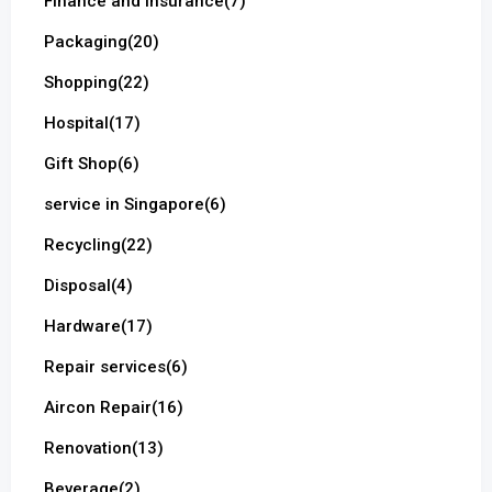
Finance and Insurance
(7)
Packaging
(20)
Shopping
(22)
Hospital
(17)
Gift Shop
(6)
service in Singapore
(6)
Recycling
(22)
Disposal
(4)
Hardware
(17)
Repair services
(6)
Aircon Repair
(16)
Renovation
(13)
Beverage
(2)