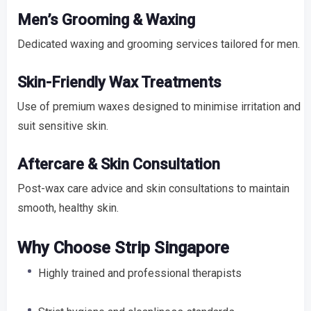
Men’s Grooming & Waxing
Dedicated waxing and grooming services tailored for men.
Skin-Friendly Wax Treatments
Use of premium waxes designed to minimise irritation and
suit sensitive skin.
Aftercare & Skin Consultation
Post-wax care advice and skin consultations to maintain
smooth, healthy skin.
Why Choose Strip Singapore
Highly trained and professional therapists