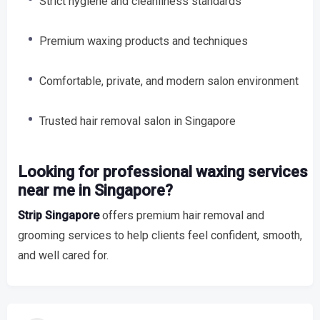
Strict hygiene and cleanliness standards
Premium waxing products and techniques
Comfortable, private, and modern salon environment
Trusted hair removal salon in Singapore
Looking for professional waxing services
near me in Singapore?
Strip Singapore
offers premium hair removal and
grooming services to help clients feel confident, smooth,
and well cared for.