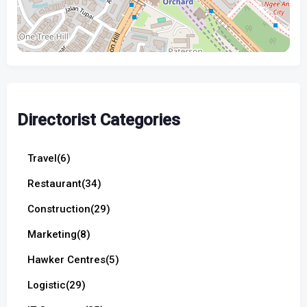
Directorist Categories
Travel
(6)
Restaurant
(34)
Construction
(29)
Marketing
(8)
Hawker Centres
(5)
Logistic
(29)