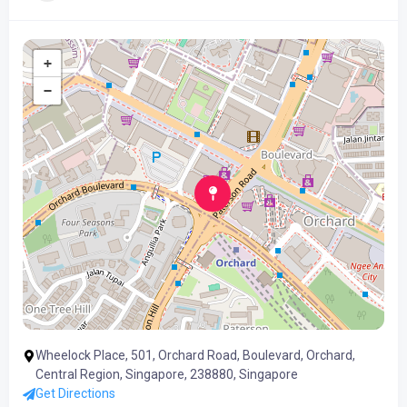
+
−
Wheelock Place, 501, Orchard Road, Boulevard, Orchard,
Central Region, Singapore, 238880, Singapore
Get Directions