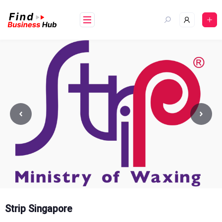
Skip
to
content
Strip Singapore