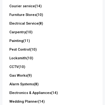
Courier service
(14)
Furniture Stores
(10)
Electrical Service
(8)
Carpentry
(10)
Painting
(11)
Pest Control
(10)
Locksmith
(10)
CCTV
(10)
Gas Works
(9)
Alarm Systems
(8)
Electronics & Appliances
(14)
Wedding Planner
(14)