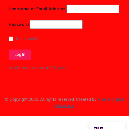
Username or Email Address
Password
Remember Me
Don't have an account?
Sign up
© Copyright 2025. All rights reserved. Created by
Vision Digital
Solutions