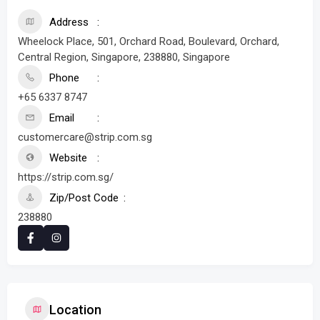
Address
Wheelock Place, 501, Orchard Road, Boulevard, Orchard,
Central Region, Singapore, 238880, Singapore
Phone
+65 6337 8747
Email
customercare@strip.com.sg
Website
https://strip.com.sg/
Zip/Post Code
238880
Location