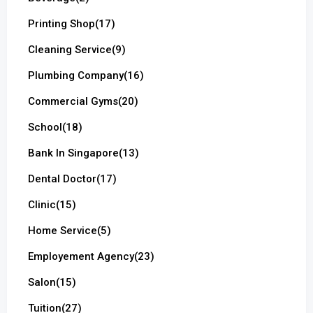
Printing Shop
(17)
Cleaning Service
(9)
Plumbing Company
(16)
Commercial Gyms
(20)
School
(18)
Bank In Singapore
(13)
Dental Doctor
(17)
Clinic
(15)
Home Service
(5)
Employement Agency
(23)
Salon
(15)
Tuition
(27)