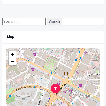
Search
for:
Map
+
−