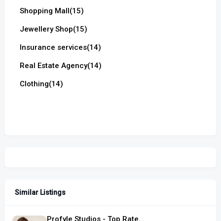
Shopping Mall
(15)
Jewellery Shop
(15)
Insurance services
(14)
Real Estate Agency
(14)
Clothing
(14)
Similar Listings
Profyle Studios - Top Rated Hair Salon in Singapore, located in Serangoon