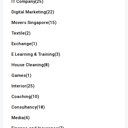
IT Company
(25)
Digital Marketing
(22)
Movers Singapore
(15)
Textile
(2)
Exchange
(1)
E Learning & Training
(3)
House Cleaning
(8)
Games
(1)
Interior
(25)
Coaching
(10)
Consultancy
(18)
Media
(4)