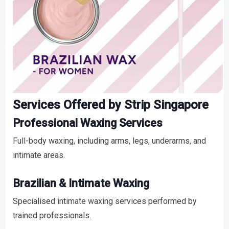
Services Offered by Strip Singapore
Professional Waxing Services
Full-body waxing, including arms, legs, underarms, and
intimate areas.
Brazilian & Intimate Waxing
Specialised intimate waxing services performed by
trained professionals.