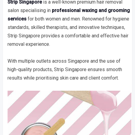
Strip Singapore
is a well-known premium hair removal
salon specialising in
professional waxing and grooming
services
for both women and men. Renowned for hygiene
standards, skilled therapists, and innovative techniques,
Strip Singapore provides a comfortable and effective hair
removal experience.
With multiple outlets across Singapore and the use of
high-quality products, Strip Singapore ensures smooth
results while prioritising skin care and client comfort.