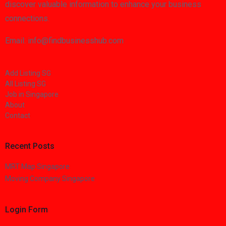
discover valuable information to enhance your business
connections.
Email: info@findbusinesshub.com
Add Listing SG
All Listing SG
Job in Singapore
About
Contact
Recent Posts
MRT Map Singapore
Moving Company Singapore
Login Form