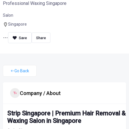
Professional Waxing Singapore
Salon
Singapore
Share
Go Back
Company / About
Strip Singapore | Premium Hair Removal &
Waxing Salon in Singapore